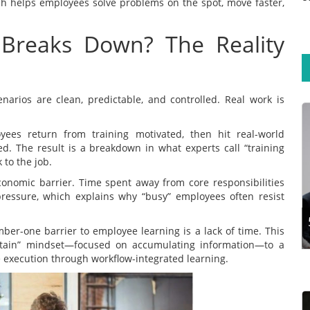
ch helps employees solve problems on the spot, move faster,
Breaks Down? The Reality
enarios are clean, predictable, and controlled. Real work is
ees return from training motivated, then hit real-world
Training experts aim to design programmes that
ed. The result is a breakdown in what experts call “training
support participants’ long-term learning
 to the job.
retention. This calls for exploring the steps and
techniques for effective training design.
conomic barrier. Time spent away from core responsibilities
Developing a traini...
pressure, which explains why “busy” employees often resist
Read more
er-one barrier to employee learning is a lack of time. This
retain” mindset—focused on accumulating information—to a
 execution through workflow-integrated learning.