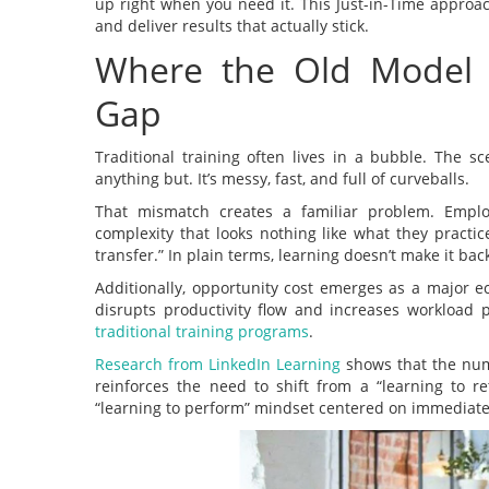
up right when you need it. This Just-in-Time approa
and deliver results that actually stick.
Where the Old Model 
Gap
Traditional training often lives in a bubble. The sc
anything but. It’s messy, fast, and full of curveballs.
That mismatch creates a familiar problem. Employ
complexity that looks nothing like what they practic
transfer.” In plain terms, learning doesn’t make it back
Additionally, opportunity cost emerges as a major e
disrupts productivity flow and increases workload 
traditional training programs
.
Research from LinkedIn Learning
shows that the numb
reinforces the need to shift from a “learning to 
“learning to perform” mindset centered on immediate