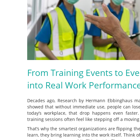
From Training Events to Ev
into Real Work Performanc
Decades ago, Research by Hermann Ebbinghaus m
showed that without immediate use, people can lose
today’s workplace, that drop happens even faster.
training sessions often feel like stepping off a moving
That’s why the smartest organizations are flipping th
learn, they bring learning into the work itself. Think