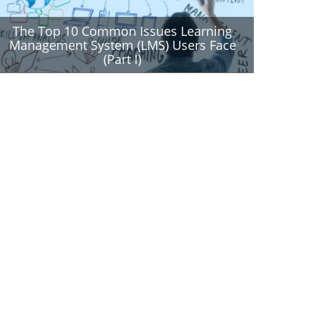
The Top 10 Common Issues Learning
Management System (LMS) Users Face
(Part I)