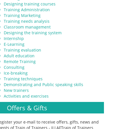
Designing training courses
Training Administration
Training Marketing
Training needs analysis
Classroom management
Designing the training system
Internship
E-Learning
Training evaluation
Adult education
Remote Training
Consulting
Ice-breaking
Training techniques
Demonstrating and Public speaking skills
New trainers
Activities and exercises
Offers & Gifts
egister your e-mail to receive offers, gifts, news and
vents of Train of Trainers - ILLAFTrain of Trainers