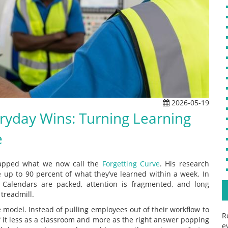
2026-05-19
eryday Wins: Turning Learning
e
apped what we now call the
Forgetting Curve
. His research
 up to 90 percent of what they’ve learned within a week. In
 Calendars are packed, attention is fragmented, and long
 treadmill.
e model. Instead of pulling employees out of their workflow to
R
 of it less as a classroom and more as the right answer popping
e