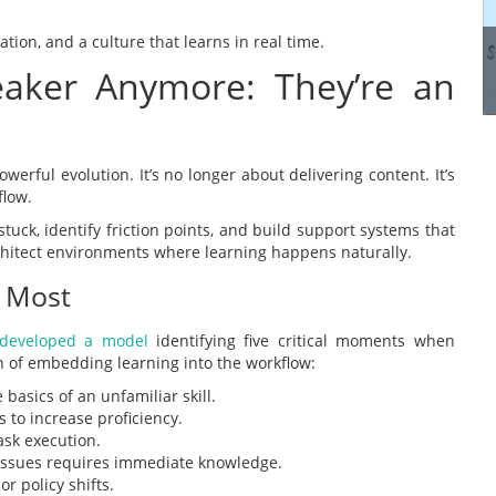
manage these systems...
ation, and a culture that learns in real time.
peaker Anymore: They’re an
Read more
werful evolution. It’s no longer about delivering content. It’s
flow.
uck, identify friction points, and build support systems that
rchitect environments where learning happens naturally.
 Most
developed a model
identifying five critical moments when
of embedding learning into the workflow:
asics of an unfamiliar skill.
 to increase proficiency.
ask execution.
issues requires immediate knowledge.
r policy shifts.