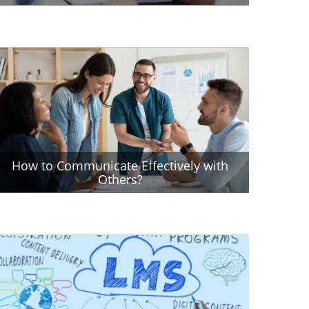
How to Communicate Effectively with
Others?