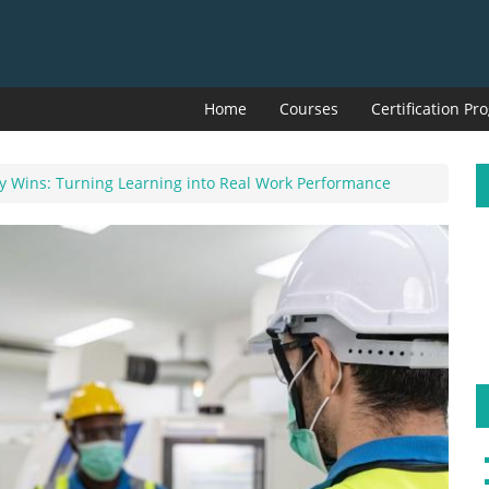
Home
Courses
Certification P
ay Wins: Turning Learning into Real Work Performance