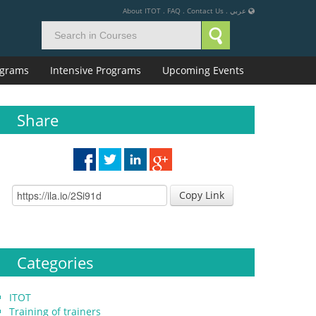
About ITOT
.
FAQ
.
Contact Us
.
عربي
rograms
Intensive Programs
Upcoming Events
Share
Copy Link
Categories
ITOT
Training of trainers