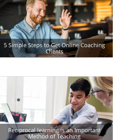
5 Simple Steps to Get Online Coaching
Clients
Reciprocal learning is an Important
Method of Teaching