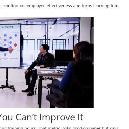
s continuous employee effectiveness and turns learning into
 You Can’t Improve It
ng training hours. That metric looks good on paper but says