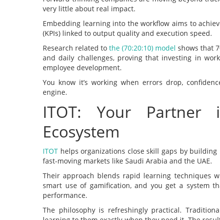
very little about real impact.
Embedding learning into the workflow aims to achie
(KPIs) linked to output quality and execution speed.
Research related to
the (70:20:10) model
shows that 7
and daily challenges, proving that investing in wor
employee development.
You know it’s working when errors drop, confidence
engine.
ITOT: Your Partner 
Ecosystem
ITOT
helps organizations close skill gaps by building 
fast-moving markets like Saudi Arabia and the UAE.
Their approach blends rapid learning techniques wi
smart use of gamification, and you get a system t
performance.
The philosophy is refreshingly practical. Traditio
learning to them exactly when they need it. The result