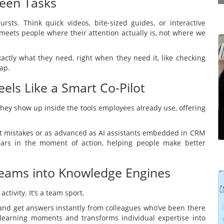
ween Tasks
rsts. Think quick videos, bite-sized guides, or interactive
 meets people where their attention actually is, not where we
Effective communication is a way of making
actly what they need, right when they need it, like checking
yourself understood properly by the other
ap.
person. It’s not just simply structuring what you
els Like a Smart Co-Pilot
have to say in the right order. It’s the ability to
communicate ...
 They show up inside the tools employees already use, offering
Read more
ent mistakes or as advanced as AI assistants embedded in CRM
ars in the moment of action, helping people make better
 Teams into Knowledge Engines
 activity. It’s a team sport.
Learning Management Systems (LMSs) have
gained prominence for their significant impact on
 and get answers instantly from colleagues who’ve been there
the effectiveness of learning and development
 learning moments and transforms individual expertise into
programmes. However, many users struggle to