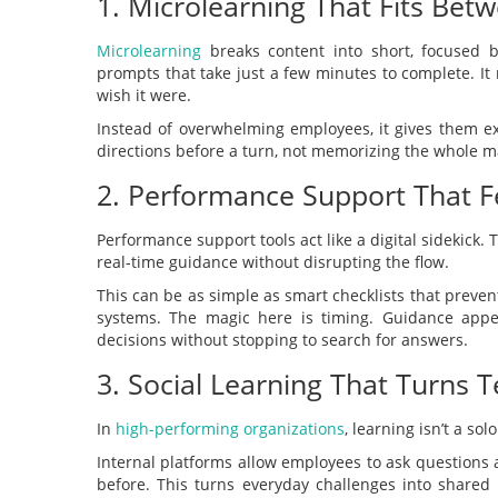
1. Microlearning That Fits Bet
Microlearning
breaks content into short, focused bu
prompts that take just a few minutes to complete. It
wish it were.
Instead of overwhelming employees, it gives them ex
directions before a turn, not memorizing the whole m
2. Performance Support That Fe
Performance support tools act like a digital sidekick.
real-time guidance without disrupting the flow.
This can be as simple as smart checklists that prev
systems. The magic here is timing. Guidance appe
decisions without stopping to search for answers.
3. Social Learning That Turns
In
high-performing organizations
, learning isn’t a solo
Internal platforms allow employees to ask questions
before. This turns everyday challenges into shared