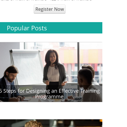
Register Now
Popular Posts
5 Steps for Designing an Effective Training
Programme