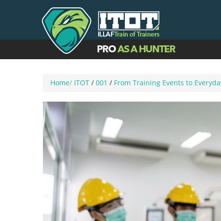
Home
/
ITOT
/
001
/
From Training Events to Everyd