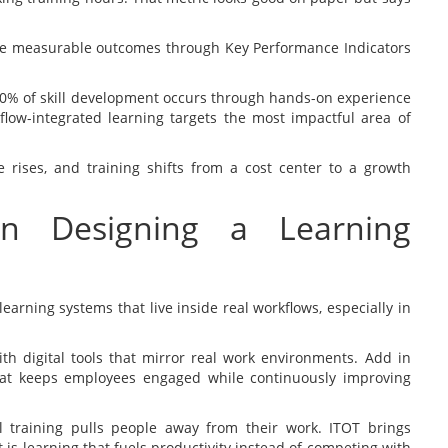
ve measurable outcomes through Key Performance Indicators
0% of skill development occurs through hands-on experience
kflow-integrated learning targets the most impactful area of
 rises, and training shifts from a cost center to a growth
in Designing a Learning
learning systems that live inside real workflows, especially in
th digital tools that mirror real work environments. Add in
hat keeps employees engaged while continuously improving
nal training pulls people away from their work. ITOT brings
 is learning that fuels productivity instead of competing with