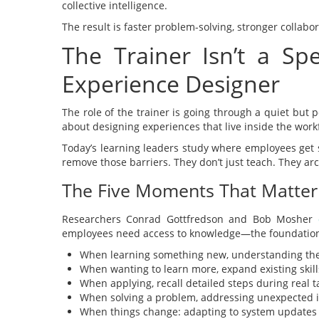
collective intelligence.
The result is faster problem-solving, stronger collabor
The Trainer Isn’t a S
Experience Designer
The role of the trainer is going through a quiet but po
about designing experiences that live inside the work
Today’s learning leaders study where employees get st
remove those barriers. They don’t just teach. They a
The Five Moments That Matter
Researchers Conrad Gottfredson and Bob Mosher
employees need access to knowledge—the foundation 
When learning something new, understanding the b
When wanting to learn more, expand existing skills
When applying, recall detailed steps during real t
When solving a problem, addressing unexpected 
When things change: adapting to system updates o