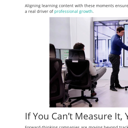
Aligning learning content with these moments ensure
a real driver of
professional growth
.
If You Can’t Measure It,
Forward-thinking companies are moving beyond tracki