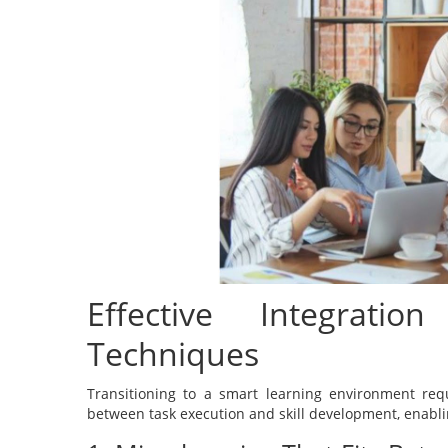
Effective Integratio
Techniques
Transitioning to a smart learning environment requ
between task execution and skill development, enabli