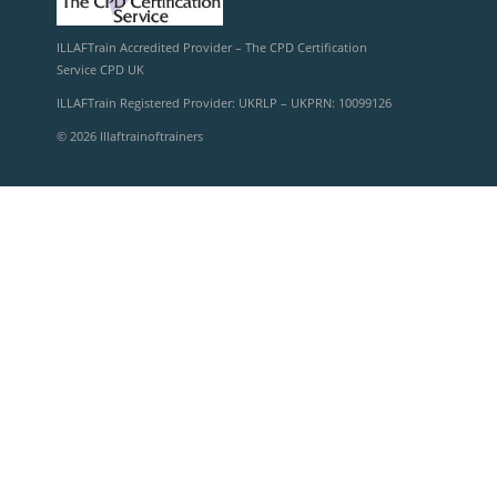
ILLAFTrain Accredited Provider – The CPD Certification
Service CPD UK
ILLAFTrain Registered Provider: UKRLP – UKPRN: 10099126
© 2026 Illaftrainoftrainers