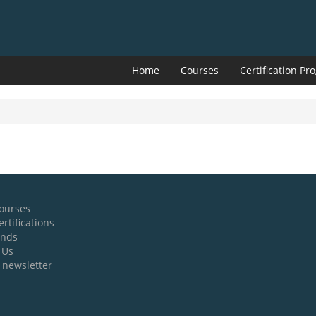
Home
Courses
Certification P
ourses
rtifications
ands
 Us
 newsletter