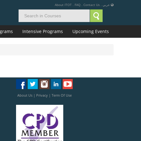
About ITOT
.
FAQ
.
Contact Us
.
عربي
rograms
Intensive Programs
Upcoming Events
About Us
|
Privacy
|
Term Of Use