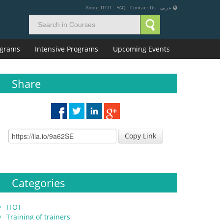
About ITOT
.
FAQ
.
Contact Us
.
عربي
rograms
Intensive Programs
Upcoming Events
Share
Copy Link
Categories
ITOT
Training of trainers