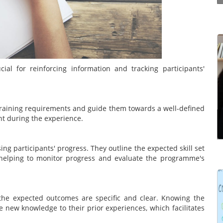
Effective communication is a way of making
yourself understood properly by the other
l for reinforcing information and tracking participants'
person. It’s not just simply structuring what you
have to say in the right order. It’s the ability to
communicate ...
c training requirements and guide them towards a well-defined
t during the experience.
Read more
g participants' progress. They outline the expected skill set
helping to monitor progress and evaluate the programme's
Learning Management Systems (LMSs) have
he expected outcomes are specific and clear. Knowing the
gained prominence for their significant impact on
e new knowledge to their prior experiences, which facilitates
the effectiveness of learning and development
programmes. However, many users struggle to