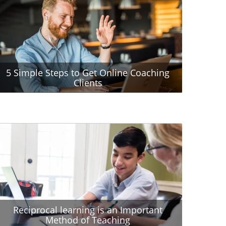
5 Simple Steps to Get Online Coaching
Clients
Reciprocal learning is an Important
Method of Teaching