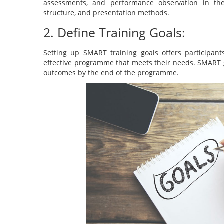
assessments, and performance observation in th
structure, and presentation methods.
2. Define Training Goals:
Setting up SMART training goals offers participant
effective programme that meets their needs. SMART g
outcomes by the end of the programme.