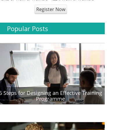
Register Now
Popular Posts
5 Steps for Designing an Effective Training
Programme