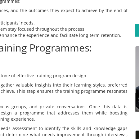
rogrammes:
ences, and the outcomes they expect to achieve by the end of
ticipants' needs.
hem stay focused throughout the process.
enhance the experience and facilitate long-term retention.
raining Programmes:
Training experts aim to design programmes that
support participants’ long-term learning
retention. This calls for exploring the steps and
tone of effective training program design.
techniques for effective training design.
 gather valuable insights into their learning styles, preferred
Developing a traini...
achieve. This step ensures the training programme resonates
Read more
ocus groups, and private conversations. Once this data is
 design a programme that addresses them while boosting
ning experience.
eeds assessment to identify the skills and knowledge gaps
 and determine what needs improvement through interviews,