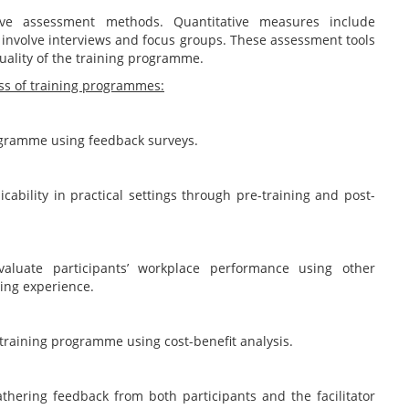
tive assessment methods. Quantitative measures include
 involve interviews and focus groups. These assessment tools
quality of the training programme.
ness of training programmes:
rogramme using feedback surveys.
cability in practical settings through pre-training and post-
valuate participants’ workplace performance using other
ning experience.
 training programme using cost-benefit analysis.
thering feedback from both participants and the facilitator