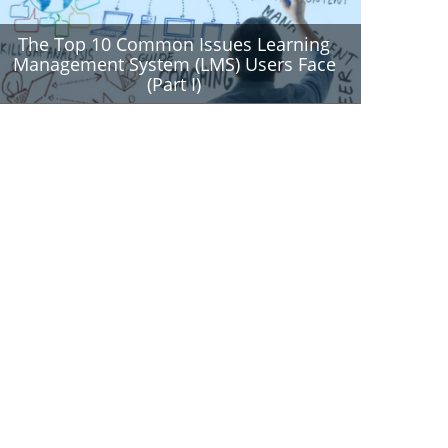
The Top 10 Common Issues Learning
Management System (LMS) Users Face
(Part I)