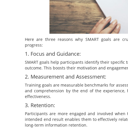
Here are three reasons why SMART goals are crucia
progress:
1. Focus and Guidance:
SMART goals help participants identify their specifi
outcome. This boosts their motivation and engagemen
2. Measurement and Assessment:
Training goals are measurable benchmarks for assessin
and comprehension by the end of the experience, 
effectiveness.
3. Retention:
Participants are more engaged and involved when t
intended end result enables them to effectively relat
long-term information retention.