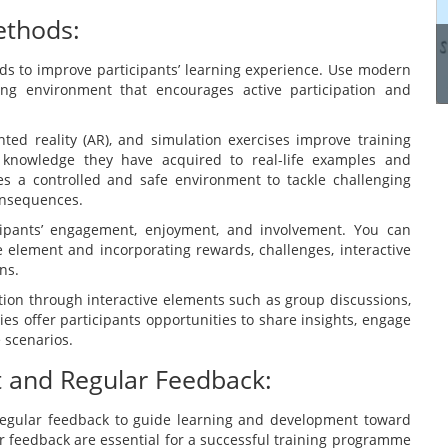
manage these systems...
ethods:
ods to improve participants’ learning experience. Use modern
Read more
ing environment that encourages active participation and
nted reality (AR), and simulation exercises improve training
e knowledge they have acquired to real-life examples and
ees a controlled and safe environment to tackle challenging
onsequences.
icipants’ engagement, enjoyment, and involvement. You can
 element and incorporating rewards, challenges, interactive
ns.
ation through interactive elements such as group discussions,
ties offer participants opportunities to share insights, engage
e scenarios.
t and Regular Feedback:
egular feedback to guide learning and development toward
 feedback are essential for a successful training programme