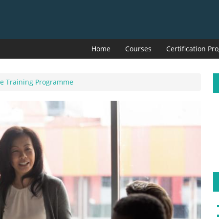
Home
Courses
Certification P
ive Training Programme