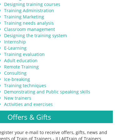
Designing training courses
Training Administration
Training Marketing
Training needs analysis
Classroom management
Designing the training system
Internship
E-Learning
Training evaluation
Adult education
Remote Training
Consulting
Ice-breaking
Training techniques
Demonstrating and Public speaking skills
New trainers
Activities and exercises
Offers & Gifts
egister your e-mail to receive offers, gifts, news and
vents of Train of Trainers - ILLAFTrain of Trainers