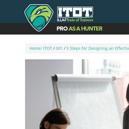
Home
/
ITOT
/
001
/
5 Steps for Designing an Effect