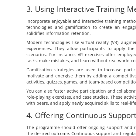
3. Using Interactive Training M
Incorporate enjoyable and interactive training meth
technologies and gamification to create an engag
solidifies information retention.
Modern technologies like virtual reality (VR), augme
experiences. They allow participants to apply th
scenarios. For instance, VR exercises offer employ
tasks, make mistakes, and learn without real-world c
Gamification strategies are used to increase part
motivate and energise them by adding a competitive
activities, quizzes, games, and team-based competitio
You can also foster active participation and collabor
role-playing exercises, and case studies. These activi
with peers, and apply newly acquired skills to real-lif
4. Offering Continuous Suppor
The programme should offer ongoing support and r
the desired outcome. Continuous support and regular