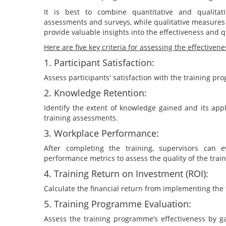
It is best to combine quantitative and qualita
assessments and surveys, while qualitative measures
provide valuable insights into the effectiveness and 
Here are five key criteria for assessing the effective
1. Participant Satisfaction:
Assess participants' satisfaction with the training p
2. Knowledge Retention:
Identify the extent of knowledge gained and its appli
training assessments.
3. Workplace Performance:
After completing the training, supervisors can e
performance metrics to assess the quality of the trai
4. Training Return on Investment (ROI):
Calculate the financial return from implementing the
5. Training Programme Evaluation:
Assess the training programme’s effectiveness by ga