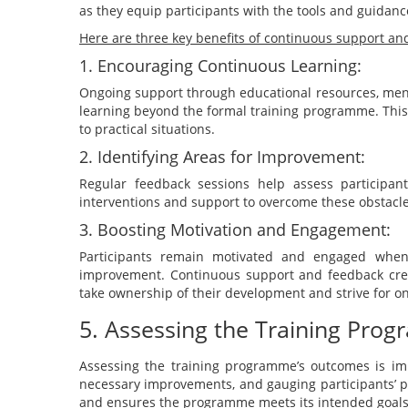
as they equip participants with the tools and guidanc
Here are three key benefits of continuous support an
1. Encouraging Continuous Learning:
Ongoing support through educational resources, ment
learning beyond the formal training programme. Thi
to practical situations.
2. Identifying Areas for Improvement:
Regular feedback sessions help assess participants
interventions and support to overcome these obstacle
3. Boosting Motivation and Engagement:
Participants remain motivated and engaged when
improvement. Continuous support and feedback crea
take ownership of their development and strive for o
5. Assessing the Training Pro
Assessing the training programme’s outcomes is imp
necessary improvements, and gauging participants’ pr
and ensures the programme meets its intended goal