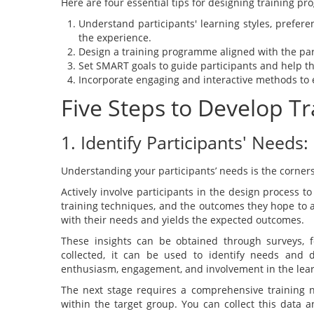
Here are four essential tips for designing training p
Understand participants' learning styles, prefer
the experience.
Design a training programme aligned with the par
Set SMART goals to guide participants and help t
Incorporate engaging and interactive methods to 
Five Steps to Develop T
1. Identify Participants' Needs:
Understanding your participants’ needs is the corners
Actively involve participants in the design process to
training techniques, and the outcomes they hope to 
with their needs and yields the expected outcomes.
These insights can be obtained through surveys, f
collected, it can be used to identify needs and
enthusiasm, engagement, and involvement in the lear
The next stage requires a comprehensive training n
within the target group. You can collect this data