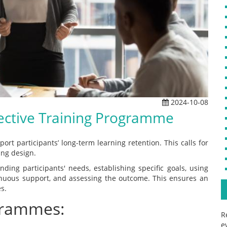
2024-10-08
fective Training Programme
rt participants’ long-term learning retention. This calls for
ing design.
ing participants' needs, establishing specific goals, using
inuous support, and assessing the outcome. This ensures an
s.
grammes:
R
e