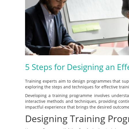
5 Steps for Designing an Ef
Training experts aim to design programmes that suppo
exploring the steps and techniques for effective train
Developing a training programme involves understand
interactive methods and techniques, providing cont
impactful experience that brings the desired outcome
Designing Training Pro