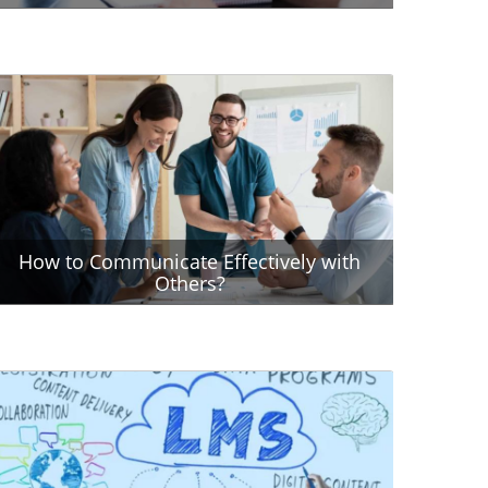
How to Communicate Effectively with
Others?