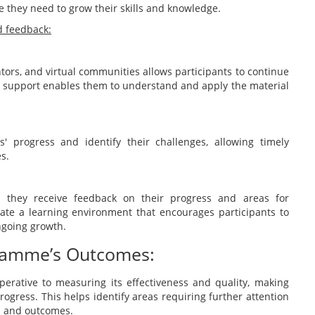
e they need to grow their skills and knowledge.
d feedback:
ors, and virtual communities allows participants to continue
s support enables them to understand and apply the material
' progress and identify their challenges, allowing timely
s.
 they receive feedback on their progress and areas for
te a learning environment that encourages participants to
ngoing growth.
gramme’s Outcomes:
erative to measuring its effectiveness and quality, making
ogress. This helps identify areas requiring further attention
s and outcomes.