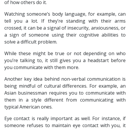
of how others do it.
Watching someone’s body language, for example, can
tell you a lot. If they’re standing with their arms
crossed, it can be a signal of insecurity, anxiousness, or
a sign of someone using their cognitive abilities to
solve a difficult problem.
While these might be true or not depending on who
you’re talking to, it still gives you a headstart before
you communicate with them more.
Another key idea behind non-verbal communication is
being mindful of cultural differences. For example, an
Asian businessman requires you to communicate with
them in a style different from communicating with
typical American ones.
Eye contact is really important as well. For instance, if
someone refuses to maintain eye contact with you, it