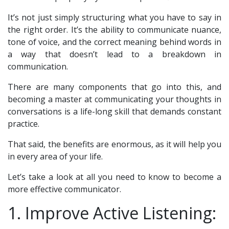
It’s not just simply structuring what you have to say in
the right order. It’s the ability to communicate nuance,
tone of voice, and the correct meaning behind words in
a way that doesn’t lead to a breakdown in
communication.
There are many components that go into this, and
becoming a master at communicating your thoughts in
conversations is a life-long skill that demands constant
practice.
That said, the benefits are enormous, as it will help you
in every area of your life.
Let’s take a look at all you need to know to become a
more effective communicator.
1. Improve Active Listening: