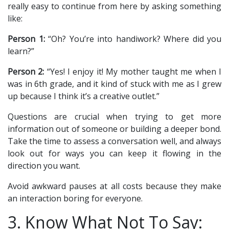
really easy to continue from here by asking something
like:
Person 1:
“Oh? You’re into handiwork? Where did you
learn?”
Person 2:
“Yes! I enjoy it! My mother taught me when I
was in 6th grade, and it kind of stuck with me as I grew
up because I think it’s a creative outlet.”
Questions are crucial when trying to get more
information out of someone or building a deeper bond.
Take the time to assess a conversation well, and always
look out for ways you can keep it flowing in the
direction you want.
Avoid awkward pauses at all costs because they make
an interaction boring for everyone.
3. Know What Not To Say: