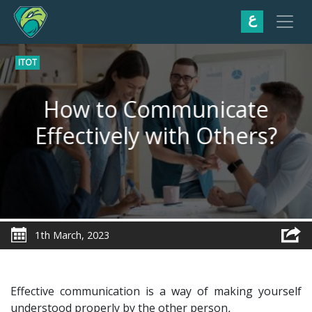
ع
ITOT
How to Communicate
Effectively with Others?
1th March, 2023
Effective communication is a way of making yourself
understood properly by the other person
.