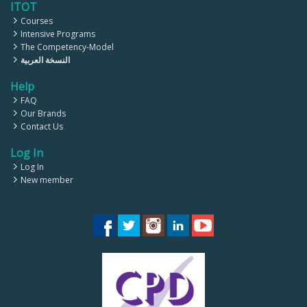
ITOT
Courses
Intensive Programs
The Competency-Model
النسخة العربية
Help
FAQ
Our Brands
Contact Us
Log In
Log In
New member