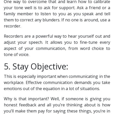
One way to overcome that and learn how to calibrate
your tone well is to ask for support. Ask a friend or a
family member to listen to you as you speak and tell
them to correct any blunders. If no one is around, use a
recorder.
Recorders are a powerful way to hear yourself out and
adjust your speech. It allows you to fine-tune every
aspect of your communication, from word choice to
tone of voice.
5. Stay Objective:
This is especially important when communicating in the
workplace. Effective communication demands you take
emotions out of the equation in a lot of situations.
Why is that important? Well, if someone is giving you
honest feedback and all you’re thinking about is how
you’ll make them pay for saying these things, you’re in