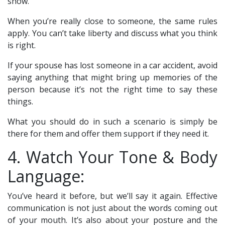
show.
When you’re really close to someone, the same rules
apply. You can’t take liberty and discuss what you think
is right.
If your spouse has lost someone in a car accident, avoid
saying anything that might bring up memories of the
person because it’s not the right time to say these
things.
What you should do in such a scenario is simply be
there for them and offer them support if they need it.
4. Watch Your Tone & Body
Language:
You’ve heard it before, but we’ll say it again. Effective
communication is not just about the words coming out
of your mouth. It’s also about your posture and the