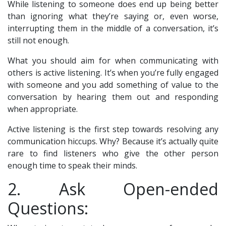
While listening to someone does end up being better
than ignoring what they’re saying or, even worse,
interrupting them in the middle of a conversation, it’s
still not enough.
What you should aim for when communicating with
others is active listening. It’s when you’re fully engaged
with someone and you add something of value to the
conversation by hearing them out and responding
when appropriate.
Active listening is the first step towards resolving any
communication hiccups. Why? Because it’s actually quite
rare to find listeners who give the other person
enough time to speak their minds.
2. Ask Open-ended
Questions: