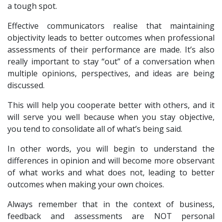
a tough spot.
Effective communicators realise that maintaining
objectivity leads to better outcomes when professional
assessments of their performance are made. It’s also
really important to stay “out” of a conversation when
multiple opinions, perspectives, and ideas are being
discussed.
This will help you cooperate better with others, and it
will serve you well because when you stay objective,
you tend to consolidate all of what’s being said.
In other words, you will begin to understand the
differences in opinion and will become more observant
of what works and what does not, leading to better
outcomes when making your own choices.
Always remember that in the context of business,
feedback and assessments are NOT personal