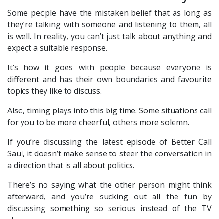
Some people have the mistaken belief that as long as
they’re talking with someone and listening to them, all
is well. In reality, you can’t just talk about anything and
expect a suitable response.
It’s how it goes with people because everyone is
different and has their own boundaries and favourite
topics they like to discuss.
Also, timing plays into this big time. Some situations call
for you to be more cheerful, others more solemn.
If you’re discussing the latest episode of Better Call
Saul, it doesn’t make sense to steer the conversation in
a direction that is all about politics.
There’s no saying what the other person might think
afterward, and you’re sucking out all the fun by
discussing something so serious instead of the TV