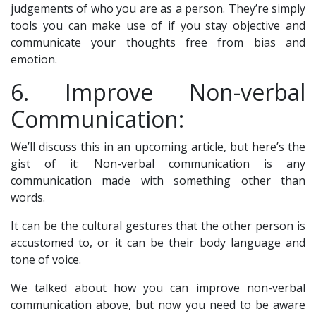
judgements of who you are as a person. They’re simply
tools you can make use of if you stay objective and
communicate your thoughts free from bias and
emotion.
6. Improve Non-verbal
Communication:
We’ll discuss this in an upcoming article, but here’s the
gist of it: Non-verbal communication is any
communication made with something other than
words.
It can be the cultural gestures that the other person is
accustomed to, or it can be their body language and
tone of voice.
We talked about how you can improve non-verbal
communication above, but now you need to be aware