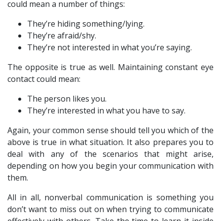
could mean a number of things:
They’re hiding something/lying.
They’re afraid/shy.
They’re not interested in what you’re saying.
The opposite is true as well. Maintaining constant eye
contact could mean:
The person likes you.
They’re interested in what you have to say.
Again, your common sense should tell you which of the
above is true in what situation. It also prepares you to
deal with any of the scenarios that might arise,
depending on how you begin your communication with
them.
All in all, nonverbal communication is something you
don’t want to miss out on when trying to communicate