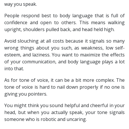
way you speak.
People respond best to body language that is full of
confidence and open to others. This means walking
upright, shoulders pulled back, and head held high.
Avoid slouching at all costs because it signals so many
wrong things about you such, as weakness, low self-
esteem, and laziness. You want to maximize the effects
of your communication, and body language plays a lot
into that.
As for tone of voice, it can be a bit more complex. The
tone of voice is hard to nail down properly if no one is
giving you pointers.
You might think you sound helpful and cheerful in your
head, but when you actually speak, your tone signals
someone who is robotic and uncaring.