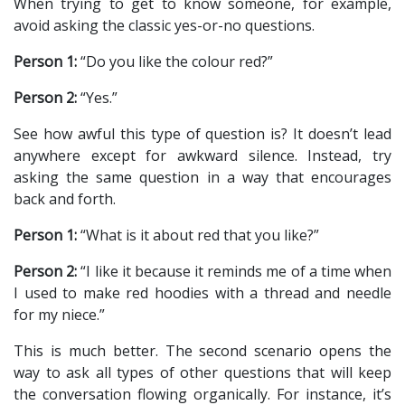
When trying to get to know someone, for example,
avoid asking the classic yes-or-no questions.
Person 1:
“Do you like the colour red?”
Person 2:
“Yes.”
See how awful this type of question is? It doesn’t lead
anywhere except for awkward silence. Instead, try
asking the same question in a way that encourages
back and forth.
Person 1:
“What is it about red that you like?”
Person 2:
“I like it because it reminds me of a time when
I used to make red hoodies with a thread and needle
for my niece.”
This is much better. The second scenario opens the
way to ask all types of other questions that will keep
the conversation flowing organically. For instance, it’s