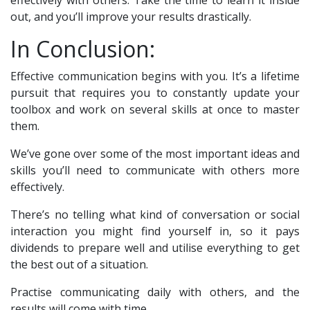
effectively with others. Take the time to learn it inside
out, and you’ll improve your results drastically.
In Conclusion:
Effective communication begins with you. It’s a lifetime
pursuit that requires you to constantly update your
toolbox and work on several skills at once to master
them.
We’ve gone over some of the most important ideas and
skills you’ll need to communicate with others more
effectively.
There’s no telling what kind of conversation or social
interaction you might find yourself in, so it pays
dividends to prepare well and utilise everything to get
the best out of a situation.
Practise communicating daily with others, and the
results will come with time.