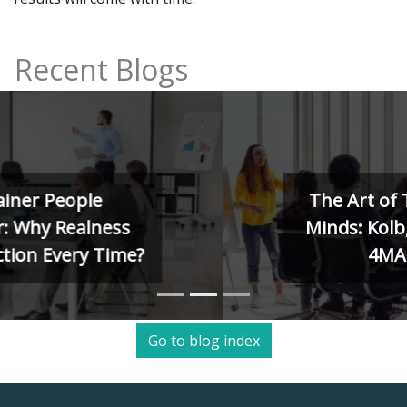
Recent Blogs
The Art of Training Human
Minds: Kolb, Herrmann, and
4MAT Models
Go to blog index