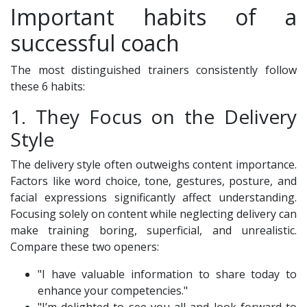
Important habits of a
successful coach
The most distinguished trainers consistently follow
these 6 habits:
1. They Focus on the Delivery
Style
The delivery style often outweighs content importance.
Factors like word choice, tone, gestures, posture, and
facial expressions significantly affect understanding.
Focusing solely on content while neglecting delivery can
make training boring, superficial, and unrealistic.
Compare these two openers:
"I have valuable information to share today to
enhance your competencies."