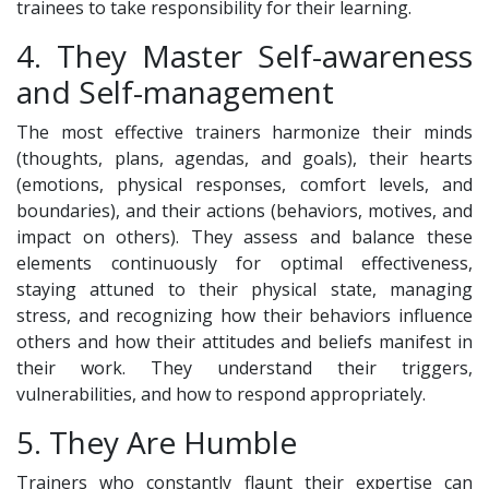
trainees to take responsibility for their learning.
4. They Master Self-awareness
and Self-management
The most effective trainers harmonize their minds
(thoughts, plans, agendas, and goals), their hearts
(emotions, physical responses, comfort levels, and
boundaries), and their actions (behaviors, motives, and
impact on others). They assess and balance these
elements continuously for optimal effectiveness,
staying attuned to their physical state, managing
stress, and recognizing how their behaviors influence
others and how their attitudes and beliefs manifest in
their work. They understand their triggers,
vulnerabilities, and how to respond appropriately.
5. They Are Humble
Trainers who constantly flaunt their expertise can