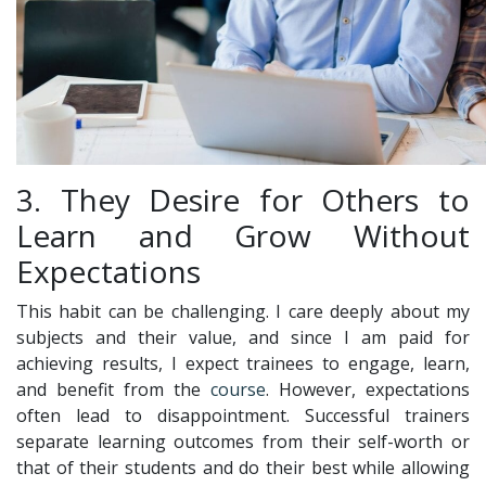
3. They Desire for Others to
Learn and Grow Without
Expectations
This habit can be challenging. I care deeply about my
subjects and their value, and since I am paid for
achieving results, I expect trainees to engage, learn,
and benefit from the
course
. However, expectations
often lead to disappointment. Successful trainers
separate learning outcomes from their self-worth or
that of their students and do their best while allowing