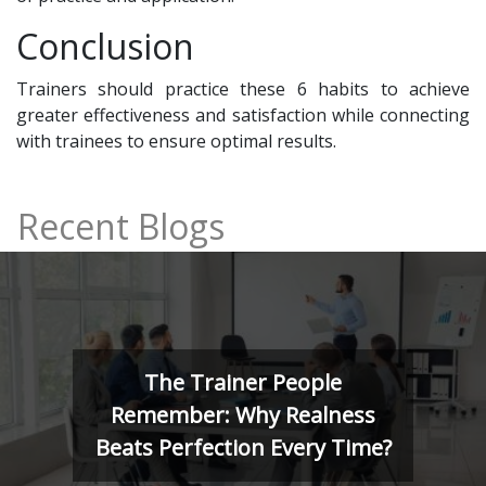
Conclusion
Trainers should practice these 6 habits to achieve
greater effectiveness and satisfaction while connecting
with trainees to ensure optimal results.
Recent Blogs
ple
The Art of Trainin
alness
Minds: Kolb, Herrma
ry Time?
4MAT Model