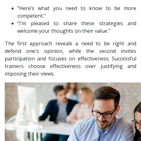
"Here’s what you need to know to be more
competent."
"I’m pleased to share these strategies and
welcome your thoughts on their value."
The first approach reveals a need to be right and
defend one's opinion, while the second invites
participation and focuses on effectiveness. Successful
trainers choose effectiveness over justifying and
imposing their views.