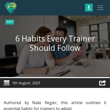
ع
ITOT
6 Habits Every Trainer
Should Follow
5th August, 2025
Authored by Nate Regier, this article outlines 6
essential habits for trainers to adopt.