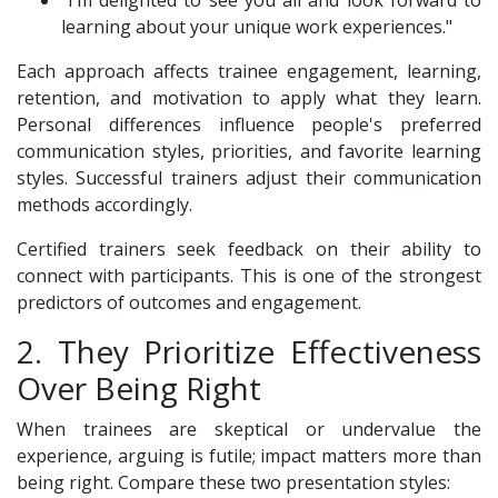
"I’m delighted to see you all and look forward to
learning about your unique work experiences."
Each approach affects trainee engagement, learning,
retention, and motivation to apply what they learn.
Personal differences influence people's preferred
communication styles, priorities, and favorite learning
styles. Successful trainers adjust their communication
methods accordingly.
Certified trainers seek feedback on their ability to
connect with participants. This is one of the strongest
predictors of outcomes and engagement.
2. They Prioritize Effectiveness
Over Being Right
When trainees are skeptical or undervalue the
experience, arguing is futile; impact matters more than
being right. Compare these two presentation styles: