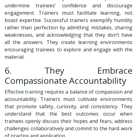
undermine trainees' confidence and discourage
engagement. Trainers must facilitate learning, not
boast expertise. Successful trainers exemplify humility
rather than perfection by admitting mistakes, sharing
weaknesses, and acknowledging that they don’t have
all the answers. They create learning environments
encouraging trainees to explore and engage with the
material.
6. They Embrace
Compassionate Accountability
Effective training
requires a balance of compassion and
accountability. Trainers must cultivate environments
that promote safety, curiosity, and consistency. They
understand that the best outcomes occur when
trainees openly discuss their hopes and fears, address
challenges collaboratively and commit to the hard work
of practice and application.