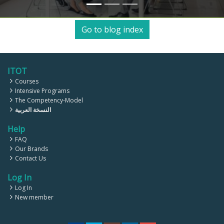
Go to blog index
ITOT
Courses
Intensive Programs
The Competency-Model
النسخة العربية
Help
FAQ
Our Brands
Contact Us
Log In
Log In
New member