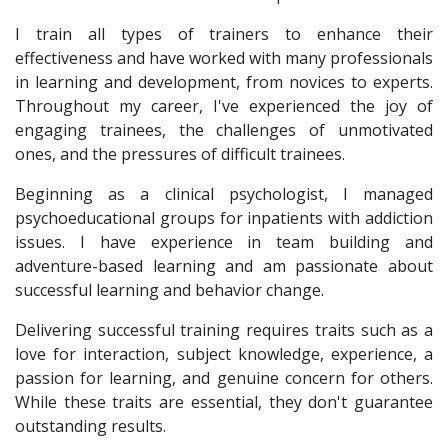
I train all types of trainers to enhance their
effectiveness and have worked with many professionals
in learning and development, from novices to experts.
Throughout my career, I've experienced the joy of
engaging trainees, the challenges of unmotivated
ones, and the pressures of difficult trainees.
Beginning as a clinical psychologist, I managed
psychoeducational groups for inpatients with addiction
issues. I have experience in team building and
adventure-based learning and am passionate about
successful learning and behavior change.
Delivering successful training requires traits such as a
love for interaction, subject knowledge, experience, a
passion for learning, and genuine concern for others.
While these traits are essential, they don't guarantee
outstanding results.