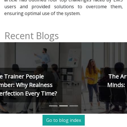
users and provided solutions to overcome them,
ensuring optimal use of the system.
Recent Blogs
The Art of Training Human
Minds: Kolb, Herrmann, and
4MAT Models
Go to blog index