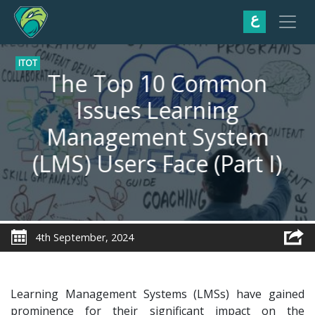
ع
ITOT
The Top 10 Common
Issues Learning
Management System
(LMS) Users Face (Part I)
4th September, 2024
Learning Management Systems (LMSs) have gained
prominence for their significant impact on the