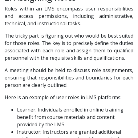
Roles within an LMS encompass user responsibilities
and access permissions, including administrative,
technical, and instructional tasks.
The tricky part is figuring out who would be best suited
for those roles. The key is to precisely define the duties
associated with each role and assign them to qualified
personnel with the requisite skills and qualifications.
A meeting should be held to discuss role assignments,
ensuring that responsibilities and boundaries for each
person are clearly outlined.
Here is an example of user roles in LMS platforms:
Learner: Individuals enrolled in online training
benefit from course materials and content
provided by the LMS.
Instructor: Instructors are granted additional