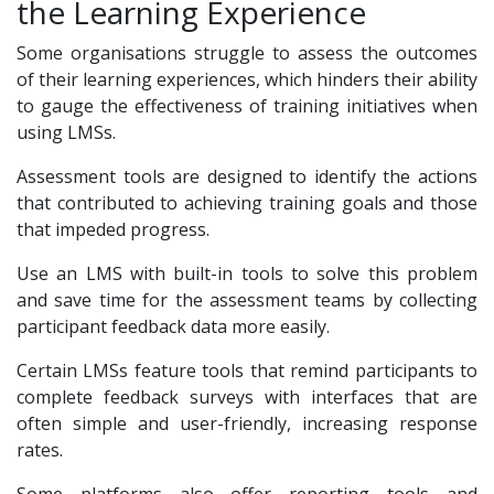
the Learning Experience
Some organisations struggle to assess the outcomes
of their learning experiences, which hinders their ability
to gauge the effectiveness of training initiatives when
using LMSs.
Assessment tools are designed to identify the actions
that contributed to achieving training goals and those
that impeded progress.
Use an LMS with built-in tools to solve this problem
and save time for the assessment teams by collecting
participant feedback data more easily.
Certain LMSs feature tools that remind participants to
complete feedback surveys with interfaces that are
often simple and user-friendly, increasing response
rates.