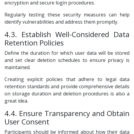
encryption and secure login procedures.
Regularly testing these security measures can help
identify vulnerabilities and address them promptly.
4.3. Establish Well-Considered Data
Retention Policies
Define the duration for which user data will be stored
and set clear deletion schedules to ensure privacy is
maintained.
Creating explicit policies that adhere to legal data
retention standards and provide comprehensive details
on storage duration and deletion procedures is also a
great idea.
4.4. Ensure Transparency and Obtain
User Consent
Participants should be informed about how their data