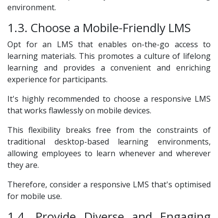
environment.
1.3. Choose a Mobile-Friendly LMS
Opt for an LMS that enables on-the-go access to
learning materials. This promotes a culture of lifelong
learning and provides a convenient and enriching
experience for participants.
It's highly recommended to choose a responsive LMS
that works flawlessly on mobile devices.
This flexibility breaks free from the constraints of
traditional desktop-based learning environments,
allowing employees to learn whenever and wherever
they are.
Therefore, consider a responsive LMS that's optimised
for mobile use.
1.4. Provide Diverse and Engaging