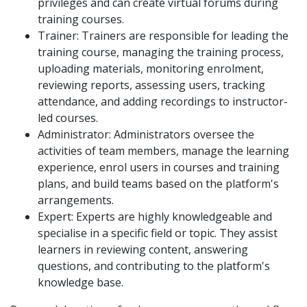
privileges and can create virtual forums during
training courses.
Trainer: Trainers are responsible for leading the
training course, managing the training process,
uploading materials, monitoring enrolment,
reviewing reports, assessing users, tracking
attendance, and adding recordings to instructor-
led courses.
Administrator: Administrators oversee the
activities of team members, manage the learning
experience, enrol users in courses and training
plans, and build teams based on the platform's
arrangements.
Expert: Experts are highly knowledgeable and
specialise in a specific field or topic. They assist
learners in reviewing content, answering
questions, and contributing to the platform's
knowledge base.