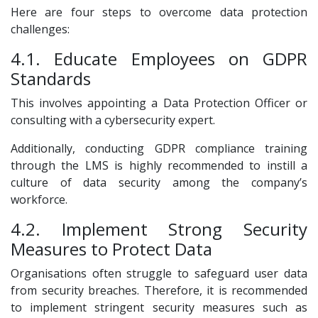
Here are four steps to overcome data protection
challenges:
4.1. Educate Employees on GDPR
Standards
This involves appointing a Data Protection Officer or
consulting with a cybersecurity expert.
Additionally, conducting GDPR compliance training
through the LMS is highly recommended to instill a
culture of data security among the company’s
workforce.
4.2. Implement Strong Security
Measures to Protect Data
Organisations often struggle to safeguard user data
from security breaches. Therefore, it is recommended
to implement stringent security measures such as