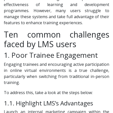
effectiveness of learning and development
programmes. However, many users struggle to
manage these systems and take full advantage of their
features to enhance training experiences.
Ten common challenges
faced by LMS users
1. Poor Trainee Engagement
Engaging trainees and encouraging active participation
in online virtual environments is a true challenge,
particularly when switching from traditional in-person
training.
To address this, take a look at the steps below:
1.1. Highlight LMS’s Advantages
Launch an internal marketing campaign within the