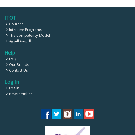
ITOT
Courses
Intensive Programs
The Competency-Model
النسخة العربية
Help
FAQ
Our Brands
Contact Us
Log In
Log In
New member