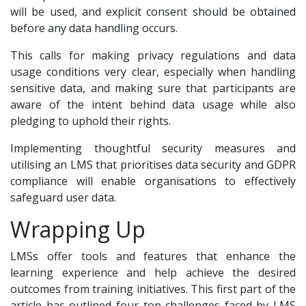
will be used, and explicit consent should be obtained
before any data handling occurs.
This calls for making privacy regulations and data
usage conditions very clear, especially when handling
sensitive data, and making sure that participants are
aware of the intent behind data usage while also
pledging to uphold their rights.
Implementing thoughtful security measures and
utilising an LMS that prioritises data security and GDPR
compliance will enable organisations to effectively
safeguard user data.
Wrapping Up
LMSs offer tools and features that enhance the
learning experience and help achieve the desired
outcomes from training initiatives. This first part of the
article has outlined four top challenges faced by LMS