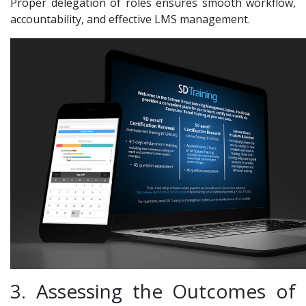
Proper delegation of roles ensures smooth workflow,
accountability, and effective LMS management.
3. Assessing the Outcomes of