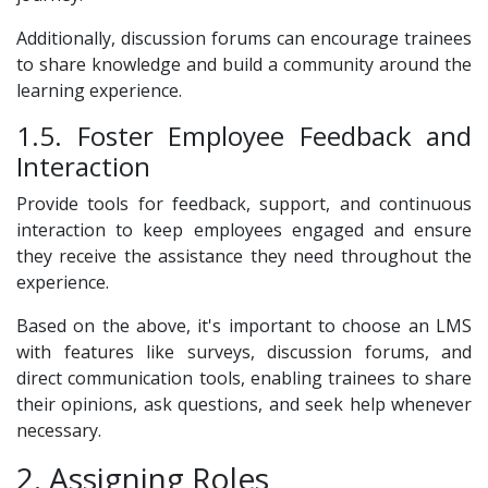
Additionally, discussion forums can encourage trainees
to share knowledge and build a community around the
learning experience.
1.5. Foster Employee Feedback and
Interaction
Provide tools for feedback, support, and continuous
interaction to keep employees engaged and ensure
they receive the assistance they need throughout the
experience.
Based on the above, it's important to choose an LMS
with features like surveys, discussion forums, and
direct communication tools, enabling trainees to share
their opinions, ask questions, and seek help whenever
necessary.
2. Assigning Roles