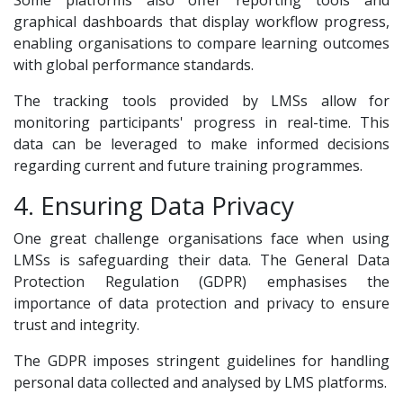
Some platforms also offer reporting tools and
graphical dashboards that display workflow progress,
enabling organisations to compare learning outcomes
with global performance standards.
The tracking tools provided by LMSs allow for
monitoring participants' progress in real-time. This
data can be leveraged to make informed decisions
regarding current and future training programmes.
4. Ensuring Data Privacy
One great challenge organisations face when using
LMSs is safeguarding their data. The General Data
Protection Regulation (GDPR) emphasises the
importance of data protection and privacy to ensure
trust and integrity.
The GDPR imposes stringent guidelines for handling
personal data collected and analysed by LMS platforms.