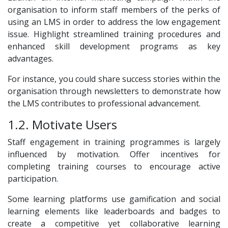
organisation to inform staff members of the perks of
using an LMS in order to address the low engagement
issue. Highlight streamlined training procedures and
enhanced skill development programs as key
advantages.
For instance, you could share success stories within the
organisation through newsletters to demonstrate how
the LMS contributes to professional advancement.
1.2. Motivate Users
Staff engagement in training programmes is largely
influenced by motivation. Offer incentives for
completing training courses to encourage active
participation.
Some learning platforms use gamification and social
learning elements like leaderboards and badges to
create a competitive yet collaborative learning