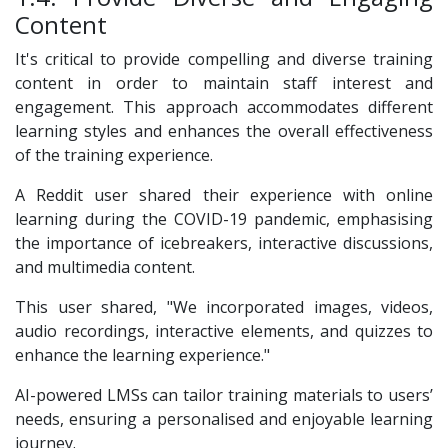
Content
It's critical to provide compelling and diverse training
content in order to maintain staff interest and
engagement. This approach accommodates different
learning styles and enhances the overall effectiveness
of the training experience.
A Reddit user shared their experience with online
learning during the COVID-19 pandemic, emphasising
the importance of icebreakers, interactive discussions,
and multimedia content.
This user shared, "We incorporated images, videos,
audio recordings, interactive elements, and quizzes to
enhance the learning experience."
AI-powered LMSs can tailor training materials to users’
needs, ensuring a personalised and enjoyable learning
journey.