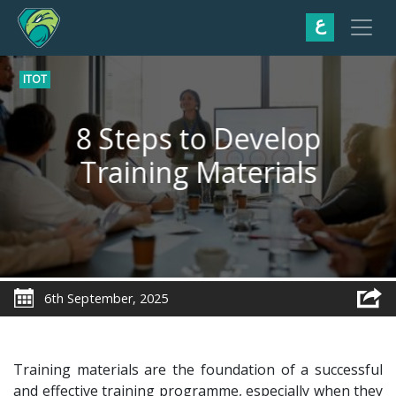
ع
ITOT
8 Steps to Develop
Training Materials
6th September, 2025
Training materials are the foundation of a successful
and effective training programme, especially when they