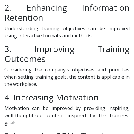
2. Enhancing Information
Retention
Understanding training objectives can be improved
using interactive formats and methods.
3. Improving Training
Outcomes
Considering the company's objectives and priorities
when setting training goals, the content is applicable in
the workplace.
4. Increasing Motivation
Motivation can be improved by providing inspiring,
well-thought-out content inspired by the trainees'
goals.