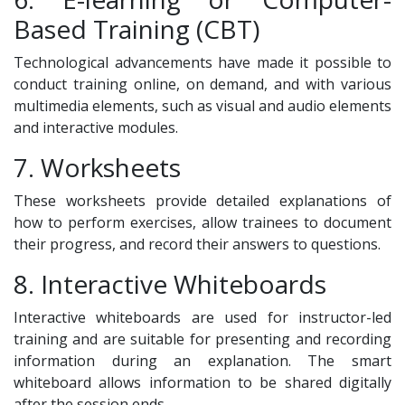
Based Training (CBT)
Technological advancements have made it possible to
conduct training online, on demand, and with various
multimedia elements, such as visual and audio elements
and interactive modules.
7. Worksheets
These worksheets provide detailed explanations of
how to perform exercises, allow trainees to document
their progress, and record their answers to questions.
8. Interactive Whiteboards
Interactive whiteboards are used for instructor-led
training and are suitable for presenting and recording
information during an explanation. The smart
whiteboard allows information to be shared digitally
after the session ends.