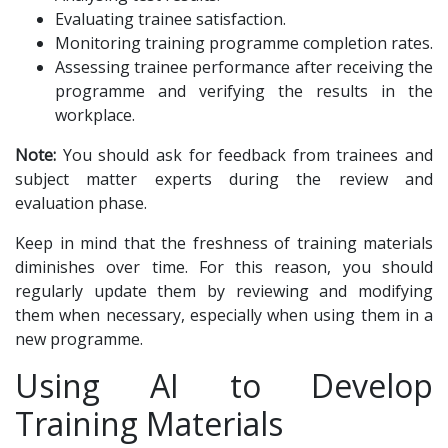
Evaluating trainee satisfaction.
Monitoring training programme completion rates.
Assessing trainee performance after receiving the
programme and verifying the results in the
workplace.
Note:
You should ask for feedback from trainees and
subject matter experts during the review and
evaluation phase.
Keep in mind that the freshness of training materials
diminishes over time. For this reason, you should
regularly update them by reviewing and modifying
them when necessary, especially when using them in a
new programme.
Using AI to Develop
Training Materials