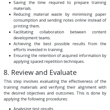
Saving the time required to prepare training
materials.
Reducing material waste by minimising paper
consumption and sending notes online instead of
printing them.
Facilitating collaboration between content
development teams.
Achieving the best possible results from the
efforts invested in training.
Ensuring the retention of acquired information by
applying spaced repetition techniques.
8. Review and Evaluate
This step involves evaluating the effectiveness of the
training materials and verifying their alignment with
the desired objectives and outcomes. This is done by
applying the following procedures:
Analysing test results.