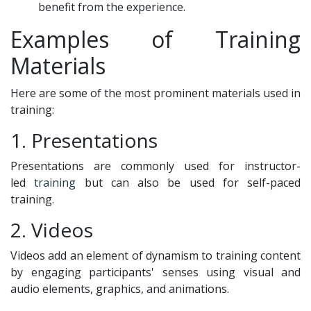
benefit from the experience.
Examples of Training
Materials
Here are some of the most prominent materials used in
training:
1. Presentations
Presentations are commonly used for instructor-
led
training
but can also be used for self-paced
training.
2. Videos
Videos add an element of dynamism to training content
by engaging participants' senses using visual and
audio elements, graphics, and animations.