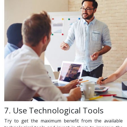
7. Use Technological Tools
Try to get the maximum benefit from the available