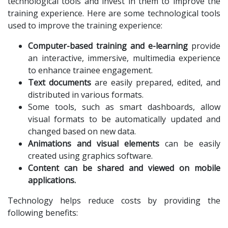
technological tools and invest in them to improve the
training experience. Here are some technological tools
used to improve the training experience:
Computer-based training and e-learning
provide
an interactive, immersive, multimedia experience
to enhance trainee engagement.
Text documents
are easily prepared, edited, and
distributed in various formats.
Some tools, such as smart dashboards, allow
visual formats to be automatically updated and
changed based on new data.
Animations and visual elements
can be easily
created using graphics software.
Content can be shared and viewed on mobile
applications.
Technology helps reduce costs by providing the
following benefits: