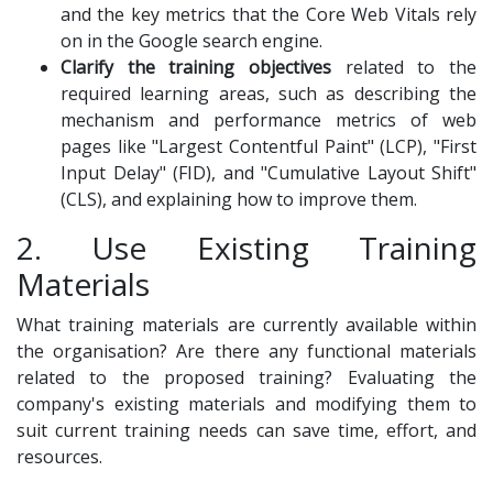
and the key metrics that the Core Web Vitals rely
on in the Google search engine.
Clarify the training objectives
related to the
required learning areas, such as describing the
mechanism and performance metrics of web
pages like "Largest Contentful Paint" (LCP), "First
Input Delay" (FID), and "Cumulative Layout Shift"
(CLS), and explaining how to improve them.
2. Use Existing Training
Materials
What training materials are currently available within
the organisation? Are there any functional materials
related to the proposed training? Evaluating the
company's existing materials and modifying them to
suit current training needs can save time, effort, and
resources.