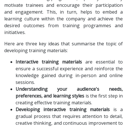
motivate trainees and encourage their participation
and engagement. This, in turn, helps to embed a
learning culture within the company and achieve the
desired outcomes from training programmes and
initiatives.
Here are three key ideas that summarise the topic of
developing training materials:
Interactive training materials
are essential to
ensure a successful experience and reinforce the
knowledge gained during in-person and online
sessions.
Understanding your audience's needs,
preferences, and learning styles
is the first step in
creating effective training materials.
Developing interactive training materials
is a
gradual process that requires attention to detail,
creative thinking, and continuous improvement to