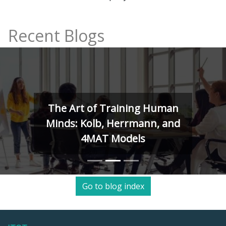
Recent Blogs
The Art of Training Human
Minds: Kolb, Herrmann, and
4MAT Models
Go to blog index