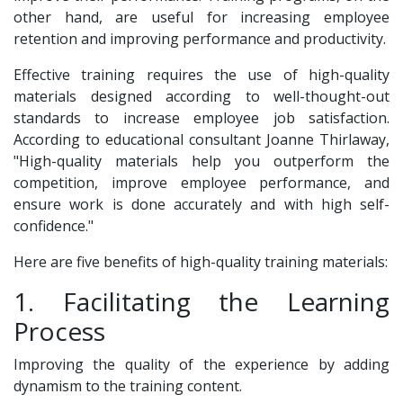
other hand, are useful for increasing employee
retention and improving performance and productivity.
Effective training requires the use of high-quality
materials designed according to well-thought-out
standards to increase employee job satisfaction.
According to educational consultant Joanne Thirlaway,
"High-quality materials help you outperform the
competition, improve employee performance, and
ensure work is done accurately and with high self-
confidence."
Here are five benefits of high-quality training materials:
1. Facilitating the Learning
Process
Improving the quality of the experience by adding
dynamism to the training content.