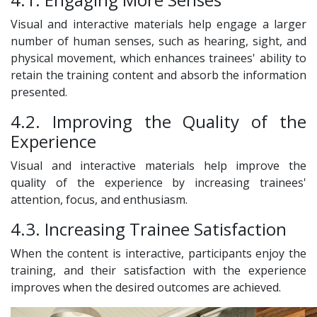
Visual and interactive materials help engage a larger
number of human senses, such as hearing, sight, and
physical movement, which enhances trainees' ability to
retain the training content and absorb the information
presented.
4.2. Improving the Quality of the
Experience
Visual and interactive materials help improve the
quality of the experience by increasing trainees'
attention, focus, and enthusiasm.
4.3. Increasing Trainee Satisfaction
When the content is interactive, participants enjoy the
training, and their satisfaction with the experience
improves when the desired outcomes are achieved.