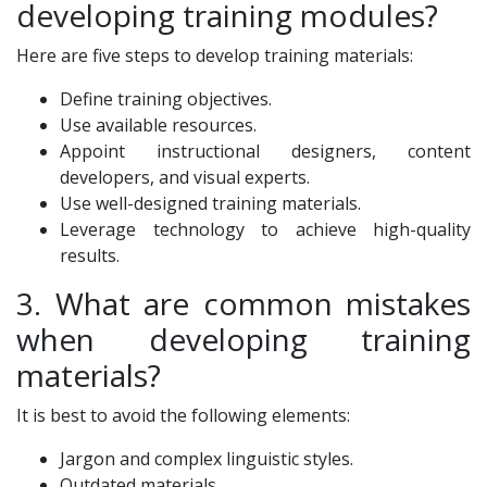
developing training modules?
Here are five steps to develop training materials:
Define training objectives.
Use available resources.
Appoint instructional designers, content
developers, and visual experts.
Use well-designed training materials.
Leverage technology to achieve high-quality
results.
3. What are common mistakes
when developing training
materials?
It is best to avoid the following elements:
Jargon and complex linguistic styles.
Outdated materials.