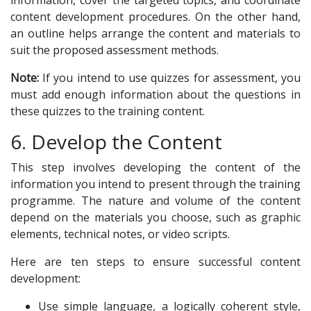
information, cover the targeted topics, and coordinate
content development procedures. On the other hand,
an outline helps arrange the content and materials to
suit the proposed assessment methods.
Note:
If you intend to use quizzes for assessment, you
must add enough information about the questions in
these quizzes to the training content.
6. Develop the Content
This step involves developing the content of the
information you intend to present through the training
programme. The nature and volume of the content
depend on the materials you choose, such as graphic
elements, technical notes, or video scripts.
Here are ten steps to ensure successful content
development:
Use simple language, a logically coherent style,