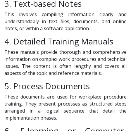
3. Text-based Notes
This involves compiling information clearly and
understandably in text files, documents, and online
notes, or within a software application.
4. Detailed Training Manuals
These manuals provide thorough and comprehensive
information on complex work procedures and technical
issues. The content is often lengthy and covers all
aspects of the topic and reference materials.
5. Process Documents
These documents are used for workplace procedure
training. They present processes as structured steps
arranged in a logical sequence that detail the
implementation phases.
6. E-learning or Computer-