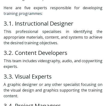
Here are five experts responsible for developing
training programmes
:
3.1. Instructional Designer
This professional specialises in identifying the
appropriate materials, content, and systems to achieve
the desired training objectives.
3.2. Content Developers
This team includes videography, audio, and copywriting
experts.
3.3. Visual Experts
A graphic designer or any other specialist focusing on
the visual design and graphics supporting the training
content.
3.4. Project Managers