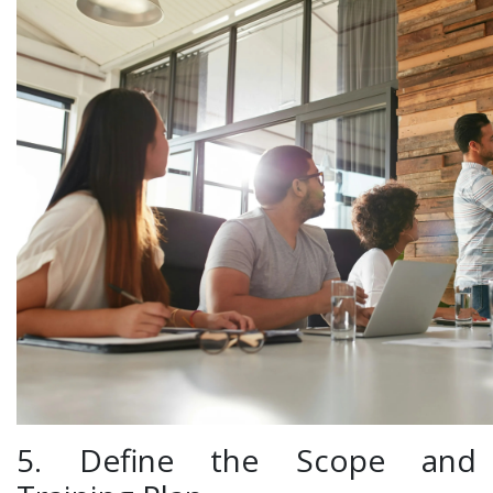
5. Define the Scope and