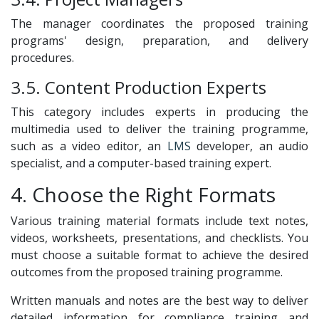
The manager coordinates the proposed training
programs' design, preparation, and delivery
procedures.
3.5. Content Production Experts
This category includes experts in producing the
multimedia used to deliver the training programme,
such as a video editor, an
LMS
developer, an audio
specialist, and a computer-based training expert.
4. Choose the Right Formats
Various training material formats include text notes,
videos, worksheets, presentations, and checklists. You
must choose a suitable format to achieve the desired
outcomes from the proposed training programme.
Written manuals and notes are the best way to deliver
detailed information for compliance training and