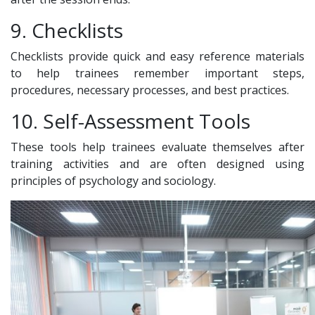
9. Checklists
Checklists provide quick and easy reference materials
to help trainees remember important steps,
procedures, necessary processes, and best practices.
10. Self-Assessment Tools
These tools help trainees evaluate themselves after
training activities and are often designed using
principles of psychology and sociology.