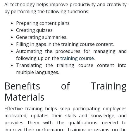
AI technology helps improve productivity and creativity
by performing the following functions:
Preparing content plans.
Creating quizzes.
Generating summaries.
Filling in gaps in the training course content.
Automating the procedures for managing and
following up on the
training course
.
Translating the training course content into
multiple languages.
Benefits of Training
Materials
Effective training helps keep participating employees
motivated, updates their skills and knowledge, and
provides them with the qualifications needed to
improve their performance. Training programs, on the