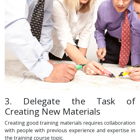
3. Delegate the Task of
Creating New Materials
Creating good training materials requires collaboration
with people with previous experience and expertise in
the training course topic.