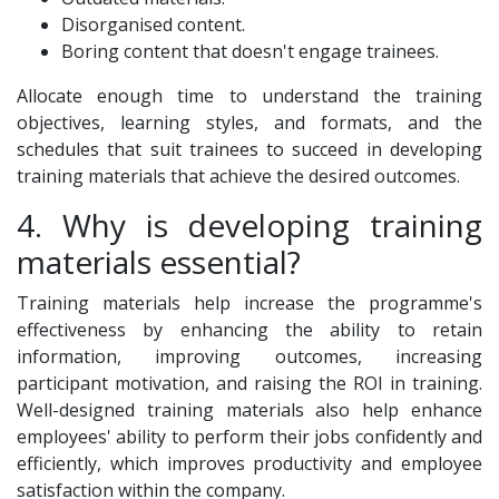
Disorganised content.
Boring content that doesn't engage trainees.
Allocate enough time to understand the training
objectives, learning styles, and formats, and the
schedules that suit trainees to succeed in developing
training materials that achieve the desired outcomes.
4. Why is developing training
materials essential?
Training materials help increase the programme's
effectiveness by enhancing the ability to retain
information, improving outcomes, increasing
participant motivation, and raising the ROI in training.
Well-designed training materials also help enhance
employees' ability to perform their jobs confidently and
efficiently, which improves productivity and employee
satisfaction within the company.