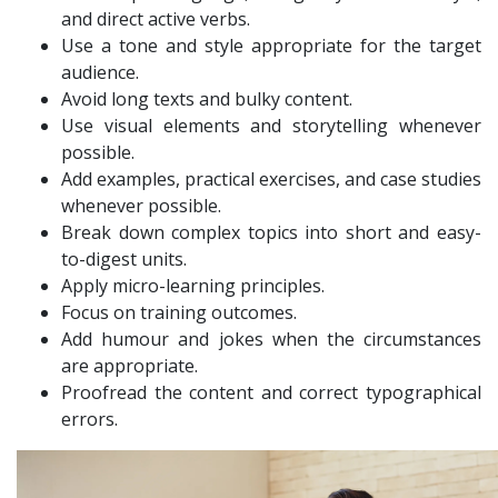
and direct active verbs.
Use a tone and style appropriate for the target
audience.
Avoid long texts and bulky content.
Use visual elements and storytelling whenever
possible.
Add examples, practical exercises, and case studies
whenever possible.
Break down complex topics into short and easy-
to-digest units.
Apply micro-learning principles.
Focus on training outcomes.
Add humour and jokes when the circumstances
are appropriate.
Proofread the content and correct typographical
errors.