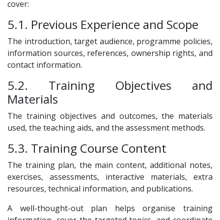
cover:
5.1. Previous Experience and Scope
The introduction, target audience, programme policies,
information sources, references, ownership rights, and
contact information.
5.2. Training Objectives and
Materials
The training objectives and outcomes, the materials
used, the teaching aids, and the assessment methods.
5.3. Training Course Content
The training plan, the main content, additional notes,
exercises, assessments, interactive materials, extra
resources, technical information, and publications.
A well-thought-out plan helps organise training