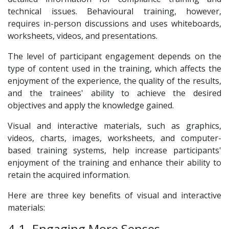
technical issues. Behavioural training, however,
requires in-person discussions and uses whiteboards,
worksheets, videos, and presentations.
The level of participant engagement depends on the
type of content used in the training, which affects the
enjoyment of the experience, the quality of the results,
and the trainees' ability to achieve the desired
objectives and apply the knowledge gained.
Visual and interactive materials, such as graphics,
videos, charts, images, worksheets, and computer-
based training systems, help increase participants'
enjoyment of the training and enhance their ability to
retain the acquired information.
Here are three key benefits of visual and interactive
materials:
4.1. Engaging More Senses