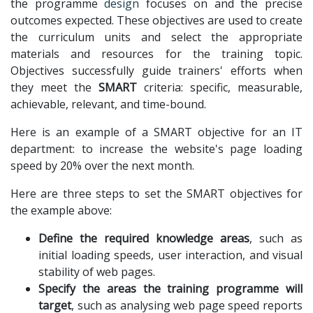
the programme
design
focuses on and the precise
outcomes expected. These objectives are used to create
the curriculum units and select the appropriate
materials and resources for the training topic.
Objectives successfully guide trainers' efforts when
they meet the
SMART
criteria: specific, measurable,
achievable, relevant, and time-bound.
Here is an example of a SMART objective for an IT
department: to increase the website's page loading
speed by 20% over the next month.
Here are three steps to set the SMART objectives for
the example above:
Define the required knowledge areas
, such as
initial loading speeds, user interaction, and visual
stability of web pages.
Specify the areas the training programme will
target
, such as analysing web page speed reports