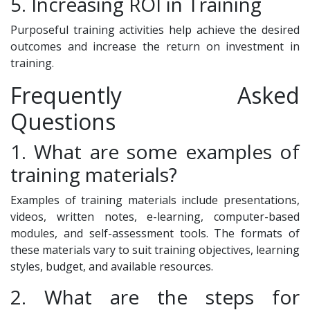
5. Increasing ROI in Training
Purposeful training activities help achieve the desired
outcomes and increase the return on investment in
training.
Frequently Asked
Questions
1. What are some examples of
training materials?
Examples of training materials include presentations,
videos, written notes, e-learning, computer-based
modules, and self-assessment tools. The formats of
these materials vary to suit training objectives, learning
styles, budget, and available resources.
2. What are the steps for