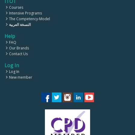
ITOT
Courses
Intensive Programs
The Competency-Model
النسخة العربية
Help
FAQ
Our Brands
Contact Us
Log In
Log In
New member