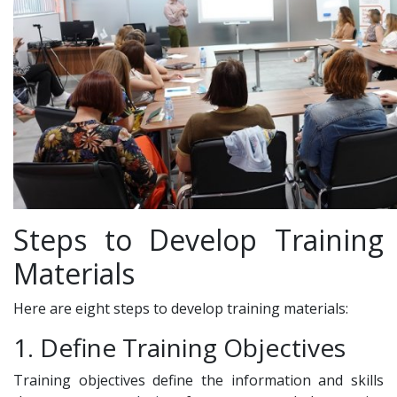
Steps to Develop Training
Materials
Here are eight steps to develop training materials:
1. Define Training Objectives
Training objectives define the information and skills