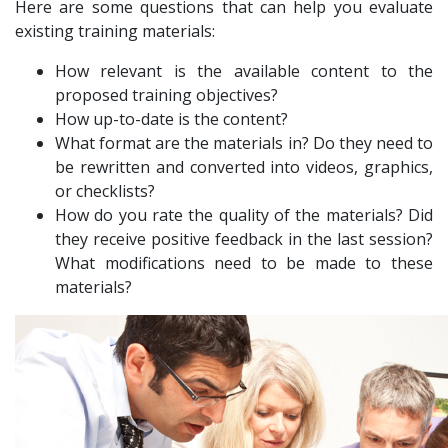
Here are some questions that can help you evaluate
existing training materials:
How relevant is the available content to the
proposed training objectives?
How up-to-date is the content?
What format are the materials in? Do they need to
be rewritten and converted into videos, graphics,
or checklists?
How do you rate the quality of the materials? Did
they receive positive feedback in the last session?
What modifications need to be made to these
materials?