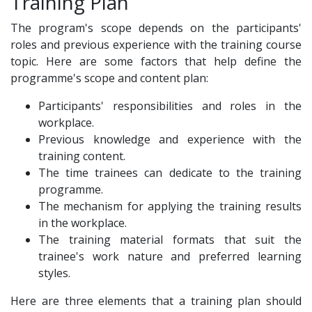
Training Plan
The program's scope depends on the participants'
roles and previous experience with the training course
topic. Here are some factors that help define the
programme's scope and content plan:
Participants' responsibilities and roles in the
workplace.
Previous knowledge and experience with the
training content.
The time trainees can dedicate to the training
programme.
The mechanism for applying the training results
in the workplace.
The training material formats that suit the
trainee's work nature and preferred learning
styles.
Here are three elements that a training plan should