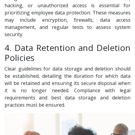
hacking, or unauthorized access is essential for
prioritizing employee data protection. These measures
may include encryption, firewalls, data access
management, and regular tests to assess system
security.
4. Data Retention and Deletion
Policies
Clear guidelines for data storage and deletion should
be established, detailing the duration for which data
will be retained and ensuring its secure disposal when
it is no longer needed. Compliance with legal
requirements and best data storage and deletion
practices must be ensured.