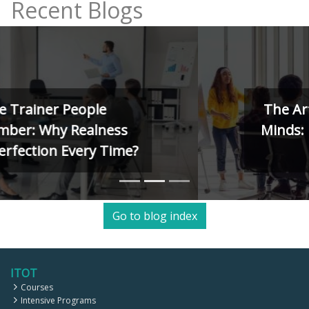
Recent Blogs
The Art of Training Human
Minds: Kolb, Herrmann, and
4MAT Models
Go to blog index
ITOT
Courses
Intensive Programs