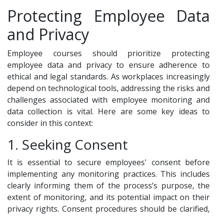
Protecting Employee Data
and Privacy
Employee courses should prioritize protecting
employee data and privacy to ensure adherence to
ethical and legal standards. As workplaces increasingly
depend on technological tools, addressing the risks and
challenges associated with employee monitoring and
data collection is vital. Here are some key ideas to
consider in this context:
1. Seeking Consent
It is essential to secure employees' consent before
implementing any monitoring practices. This includes
clearly informing them of the process’s purpose, the
extent of monitoring, and its potential impact on their
privacy rights. Consent procedures should be clarified,