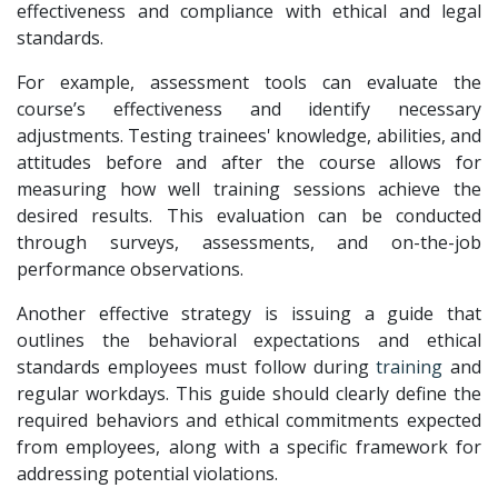
effectiveness and compliance with ethical and legal
standards.
For example, assessment tools can evaluate the
course’s effectiveness and identify necessary
adjustments. Testing trainees' knowledge, abilities, and
attitudes before and after the course allows for
measuring how well training sessions achieve the
desired results. This evaluation can be conducted
through surveys, assessments, and on-the-job
performance observations.
Another effective strategy is issuing a guide that
outlines the behavioral expectations and ethical
standards employees must follow during
training
and
regular workdays. This guide should clearly define the
required behaviors and ethical commitments expected
from employees, along with a specific framework for
addressing potential violations.