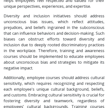
helps employees feel respected and valued for their
unique perspectives, experiences, and expertise.
Diversity and inclusion initiatives should address
unconscious bias issues, which reflect attitudes,
prejudices, and beliefs ingrained in the subconscious
that can influence behaviors and decision-making. Such
biases can obstruct efforts toward diversity and
inclusion due to deeply rooted discriminatory practices
in the workplace. Therefore, training and awareness
courses should be implemented to educate employees
about unconscious bias and strategies to mitigate its
negative impact.
Additionally, employee courses should address cultural
sensitivity, which requires recognizing and respecting
each employee's unique cultural background, beliefs,
and customs. Embracing cultural sensitivity is crucial for
fostering diversity and teamwork, regardless of
employees’ cultural backgrounds. Training courses