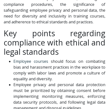
compliance procedures, the significance of
safeguarding employee privacy and personal data, the
need for diversity and inclusivity in training courses,
and adherence to ethical standards and practices.
Key points regarding
compliance with ethical and
legal standards
Employee courses
should focus on combating
bias and harassment practices in the workplace to
comply with labor laws and promote a culture of
equality and diversity.
Employee privacy and personal data protection
must be prioritized by obtaining consent before
implementing monitoring measures, enforcing
data security protocols, and following legal data
management and disposal guidelines.