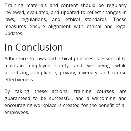
Training materials and content should be regularly
reviewed, evaluated, and updated to reflect changes in
laws, regulations, and ethical standards. These
measures ensure alignment with ethical and legal
updates.
In Conclusion
Adherence to laws and ethical practices is essential to
maintain employee safety and well-being while
prioritizing compliance, privacy, diversity, and course
effectiveness.
By taking these actions, training courses are
guaranteed to be successful, and a welcoming and
encouraging workplace is created for the benefit of all
employees.