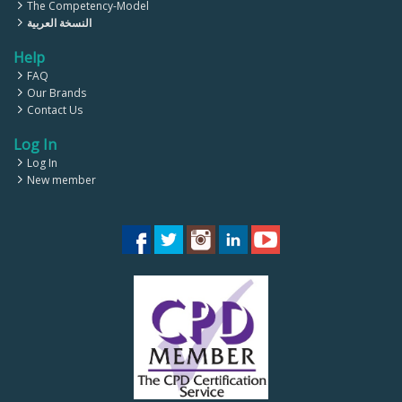
The Competency-Model
النسخة العربية
Help
FAQ
Our Brands
Contact Us
Log In
Log In
New member