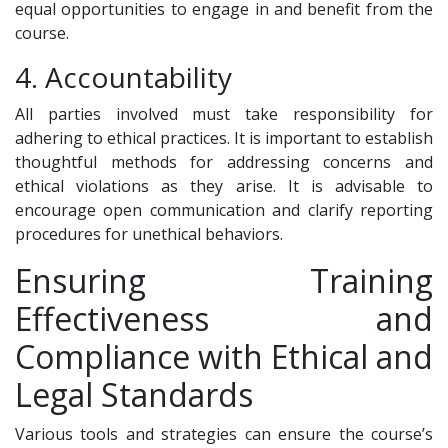
equal opportunities to engage in and benefit from the
course.
4. Accountability
All parties involved must take responsibility for
adhering to ethical practices. It is important to establish
thoughtful methods for addressing concerns and
ethical violations as they arise. It is advisable to
encourage open communication and clarify reporting
procedures for unethical behaviors.
Ensuring Training
Effectiveness and
Compliance with Ethical and
Legal Standards
Various tools and strategies can ensure the course’s