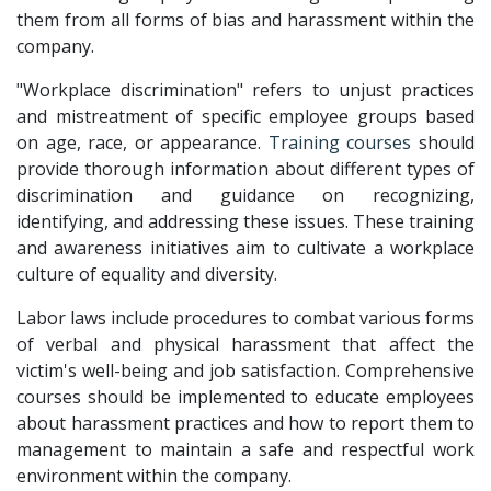
them from all forms of bias and harassment within the
company.
"Workplace discrimination" refers to unjust practices
and mistreatment of specific employee groups based
on age, race, or appearance.
Training courses
should
provide thorough information about different types of
discrimination and guidance on recognizing,
identifying, and addressing these issues. These training
and awareness initiatives aim to cultivate a workplace
culture of equality and diversity.
Labor laws include procedures to combat various forms
of verbal and physical harassment that affect the
victim's well-being and job satisfaction. Comprehensive
courses should be implemented to educate employees
about harassment practices and how to report them to
management to maintain a safe and respectful work
environment within the company.