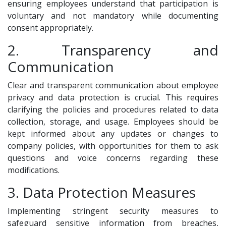
ensuring employees understand that participation is
voluntary and not mandatory while documenting
consent appropriately.
2. Transparency and
Communication
Clear and transparent communication about employee
privacy and data protection is crucial. This requires
clarifying the policies and procedures related to data
collection, storage, and usage. Employees should be
kept informed about any updates or changes to
company policies, with opportunities for them to ask
questions and voice concerns regarding these
modifications.
3. Data Protection Measures
Implementing stringent security measures to
safeguard sensitive information from breaches,