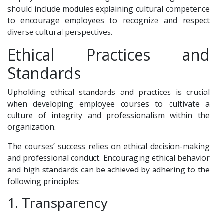
should include modules explaining cultural competence
to encourage employees to recognize and respect
diverse cultural perspectives.
Ethical Practices and
Standards
Upholding ethical standards and practices is crucial
when developing employee courses to cultivate a
culture of integrity and professionalism within the
organization.
The courses’ success relies on ethical decision-making
and professional conduct. Encouraging ethical behavior
and high standards can be achieved by adhering to the
following principles:
1. Transparency