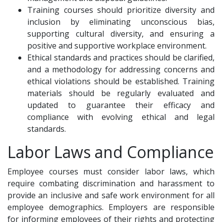
Training courses should prioritize diversity and
inclusion by eliminating unconscious bias,
supporting cultural diversity, and ensuring a
positive and supportive workplace environment.
Ethical standards and practices should be clarified,
and a methodology for addressing concerns and
ethical violations should be established. Training
materials should be regularly evaluated and
updated to guarantee their efficacy and
compliance with evolving ethical and legal
standards.
Labor Laws and Compliance
Employee courses must consider labor laws, which
require combating discrimination and harassment to
provide an inclusive and safe work environment for all
employee demographics. Employers are responsible
for informing employees of their rights and protecting