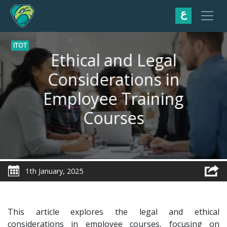
ع
ITOT
Ethical and Legal
Considerations in
Employee Training
Courses
1th January, 2025
This article explores the legal and ethical
considerations in employee courses, focusing on