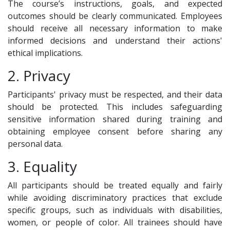
The course’s instructions, goals, and expected
outcomes should be clearly communicated. Employees
should receive all necessary information to make
informed decisions and understand their actions'
ethical implications.
2. Privacy
Participants' privacy must be respected, and their data
should be protected. This includes safeguarding
sensitive information shared during training and
obtaining employee consent before sharing any
personal data.
3. Equality
All participants should be treated equally and fairly
while avoiding discriminatory practices that exclude
specific groups, such as individuals with disabilities,
women, or people of color. All trainees should have