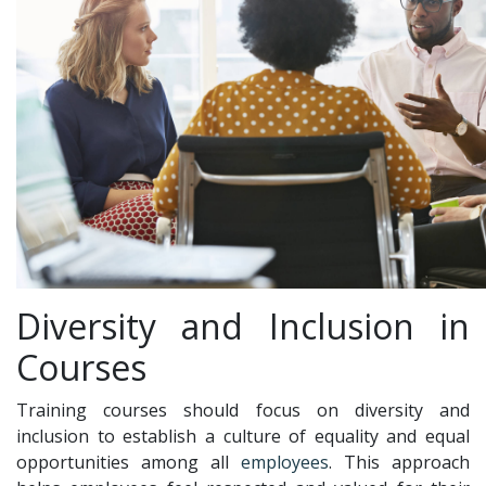
Diversity and Inclusion in
Courses
Training courses should focus on diversity and
inclusion to establish a culture of equality and equal
opportunities among all
employees
. This approach