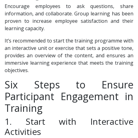
Encourage employees to ask questions, share
information, and collaborate. Group learning has been
proven to increase employee satisfaction and their
learning capacity.
It’s recommended to start the training programme with
an interactive unit or exercise that sets a positive tone,
provides an overview of the content, and ensures an
immersive learning experience that meets the training
objectives.
Six Steps to Ensure
Participant Engagement in
Training
1. Start with Interactive
Activities