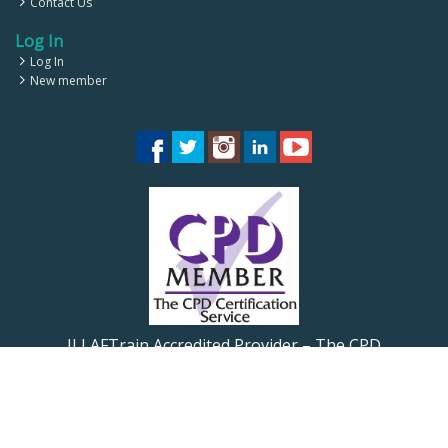
Contact Us
Log In
Log In
New member
ILLAFTrain Accredited Provider – The CPD
Certification Service CPD UK
ILLAFTrain Registered Provider: UKRLP – UKPRN:
10099126