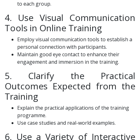
to each group.
4. Use Visual Communication
Tools in Online Training
Employ visual communication tools to establish a
personal connection with participants.
Maintain good eye contact to enhance their
engagement and immersion in the training.
5. Clarify the Practical
Outcomes Expected from the
Training
Explain the practical applications of the training
programme.
Use case studies and real-world examples.
6. Use a Variety of Interactive