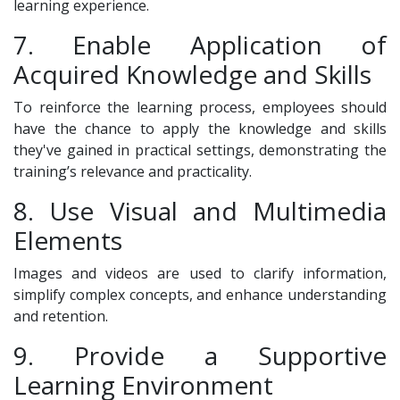
learning experience.
7. Enable Application of
Acquired Knowledge and Skills
To reinforce the learning process, employees should
have the chance to apply the knowledge and skills
they've gained in practical settings, demonstrating the
training’s relevance and practicality.
8. Use Visual and Multimedia
Elements
Images and videos are used to clarify information,
simplify complex concepts, and enhance understanding
and retention.
9. Provide a Supportive
Learning Environment