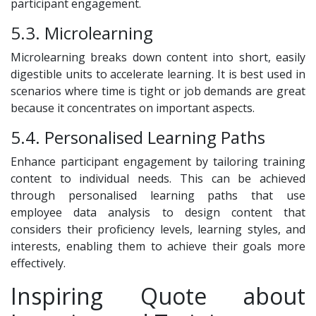
participant engagement.
5.3. Microlearning
Microlearning breaks down content into short, easily
digestible units to accelerate learning. It is best used in
scenarios where time is tight or job demands are great
because it concentrates on important aspects.
5.4. Personalised Learning Paths
Enhance participant engagement by tailoring training
content to individual needs. This can be achieved
through personalised learning paths that use
employee data analysis to design content that
considers their proficiency levels, learning styles, and
interests, enabling them to achieve their goals more
effectively.
Inspiring Quote about