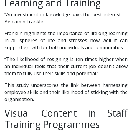
Learning and Training
“An investment in knowledge pays the best interest.” –
Benjamin Franklin
Franklin highlights the importance of lifelong learning
in all spheres of life and stresses how well it can
support growth for both individuals and communities.
“The likelihood of resigning is ten times higher when
an individual feels that their current job doesn’t allow
them to fully use their skills and potential.”
This study underscores the link between harnessing
employee skills and their likelihood of sticking with the
organisation.
Visual Content in Staff
Training Programmes