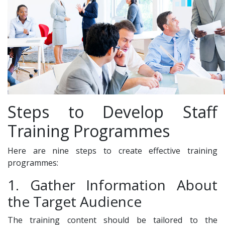
Steps to Develop Staff
Training Programmes
Here are nine steps to create effective training
programmes:
1. Gather Information About
the Target Audience
The training content should be tailored to the