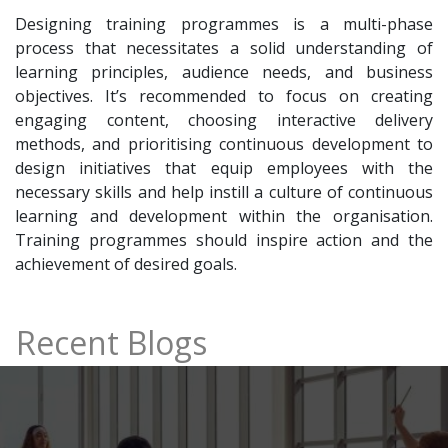
Designing training programmes is a multi-phase
process that necessitates a solid understanding of
learning principles, audience needs, and business
objectives. It’s recommended to focus on creating
engaging content, choosing interactive delivery
methods, and prioritising continuous development to
design initiatives that equip employees with the
necessary skills and help instill a culture of continuous
learning and development within the organisation.
Training programmes should inspire action and the
achievement of desired goals.
Recent Blogs