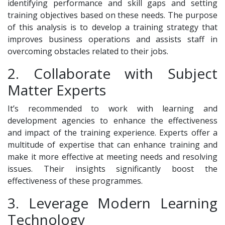
identifying performance and skill gaps and setting
training objectives based on these needs. The purpose
of this analysis is to develop a training strategy that
improves business operations and assists staff in
overcoming obstacles related to their jobs.
2. Collaborate with Subject
Matter Experts
It’s recommended to work with learning and
development agencies to enhance the effectiveness
and impact of the training experience. Experts offer a
multitude of expertise that can enhance training and
make it more effective at meeting needs and resolving
issues. Their insights significantly boost the
effectiveness of these programmes.
3. Leverage Modern Learning
Technology