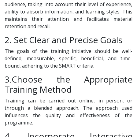
audience, taking into account their level of experience,
ability to absorb information, and learning styles. This
maintains their attention and facilitates material
retention and recall.
2. Set Clear and Precise Goals
The goals of the training initiative should be well-
defined, measurable, specific, beneficial, and time-
bound, adhering to the SMART criteria.
3.Choose the Appropriate
Training Method
Training can be carried out online, in person, or
through a blended approach. The approach used
influences the quality and effectiveness of the
programme.
4. Incorporate Interactive