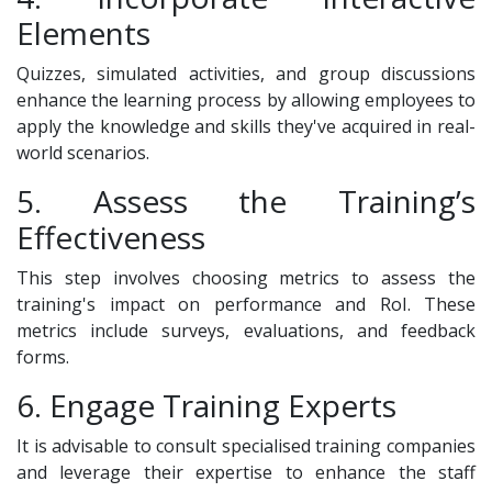
Elements
Quizzes, simulated activities, and group discussions
enhance the learning process by allowing employees to
apply the knowledge and skills they've acquired in real-
world scenarios.
5. Assess the Training’s
Effectiveness
This step involves choosing metrics to assess the
training's impact on performance and RoI. These
metrics include surveys, evaluations, and feedback
forms.
6. Engage Training Experts
It is advisable to consult specialised training companies
and leverage their expertise to enhance the staff