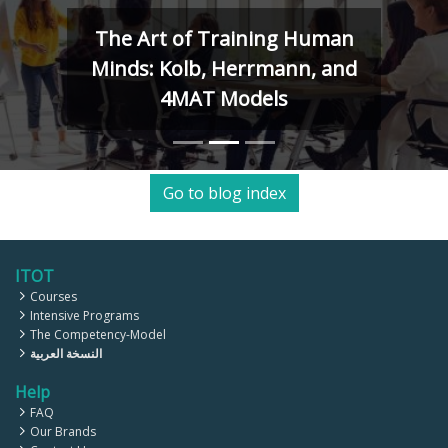
The Art of Training Human
Minds: Kolb, Herrmann, and
4MAT Models
Go to blog index
ITOT
Courses
Intensive Programs
The Competency-Model
النسخة العربية
Help
FAQ
Our Brands