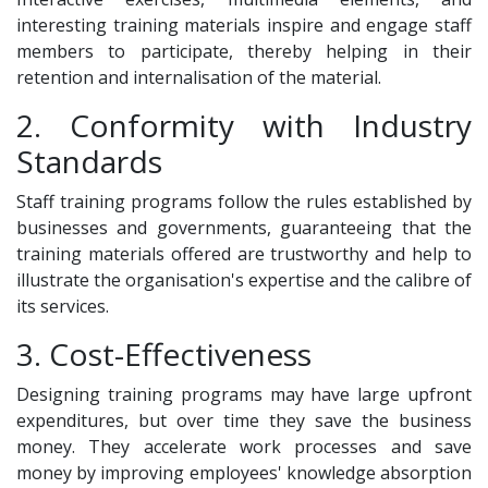
interesting training materials inspire and engage staff
members to participate, thereby helping in their
retention and internalisation of the material.
2. Conformity with Industry
Standards
Staff training programs follow the rules established by
businesses and governments, guaranteeing that the
training materials offered are trustworthy and help to
illustrate the organisation's expertise and the calibre of
its services.
3. Cost-Effectiveness
Designing training programs may have large upfront
expenditures, but over time they save the business
money. They accelerate work processes and save
money by improving employees' knowledge absorption