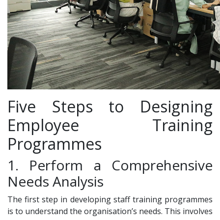
Five Steps to Designing
Employee Training
Programmes
1. Perform a Comprehensive
Needs Analysis
The first step in developing staff training programmes
is to understand the organisation’s needs. This involves