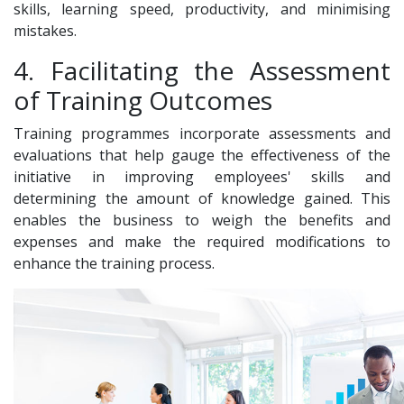
skills, learning speed, productivity, and minimising
mistakes.
4. Facilitating the Assessment
of Training Outcomes
Training programmes incorporate assessments and
evaluations that help gauge the effectiveness of the
initiative in improving employees' skills and
determining the amount of knowledge gained. This
enables the business to weigh the benefits and
expenses and make the required modifications to
enhance the training process.