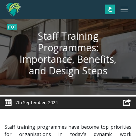
ع
ITOT
Staff Training
Programmes:
Importance, Benefits,
and Design Steps
7th September, 2024
Staff training programmes have become top priorities
for organisations in today's dynamic work