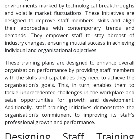
environments marked by technological breakthroughs
and volatile market fluctuations. These initiatives are
designed to improve staff members' skills and align
their approaches with contemporary trends and
demands. They empower staff to stay abreast of
industry changes, ensuring mutual success in achieving
individual and organisational objectives.
These training plans are designed to enhance overall
organisation performance by providing staff members
with the skills and capabilities they need to achieve the
organisation's goals. This, in turn, enables them to
tackle unprecedented challenges in the workplace and
seize opportunities for growth and development.
Additionally, staff training initiatives demonstrate the
organisation’s commitment to improving its staff’s
professional growth and performance.
Designing Staff Training