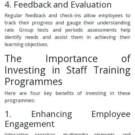
4. Feedback and Evaluation
Regular feedback and check-ins allow employees to
track their progress and gauge their understanding
rate. Group tests and periodic assessments help
identify needs and assist them in achieving their
learning objectives.
The Importance of
Investing in Staff Training
Programmes
Here are four key benefits of investing in these
programmes:
1. Enhancing Employee
Engagement
Interactive exercises, multimedia elements, and