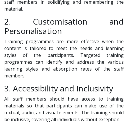
staff members in solidifying and remembering the
material.
2. Customisation and
Personalisation
Training programmes are more effective when the
content is tailored to meet the needs and learning
styles of the participants. Targeted training
programmes can identify and address the various
learning styles and absorption rates of the staff
members.
3. Accessibility and Inclusivity
All staff members should have access to training
materials so that participants can make use of the
textual, audio, and visual elements. The training should
be inclusive, covering all individuals without exception.