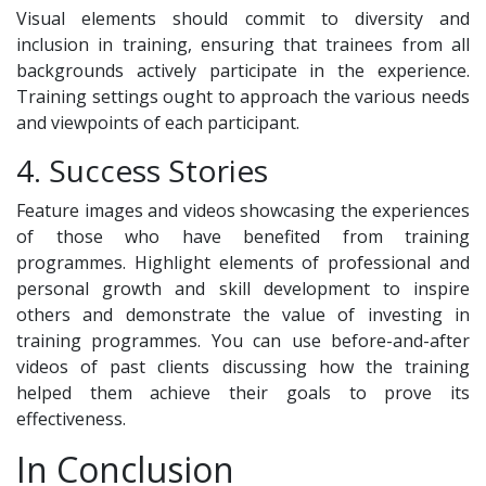
Visual elements should commit to diversity and
inclusion in training, ensuring that trainees from all
backgrounds actively participate in the experience.
Training settings ought to approach the various needs
and viewpoints of each participant.
4. Success Stories
Feature images and videos showcasing the experiences
of those who have benefited from training
programmes. Highlight elements of professional and
personal growth and skill development to inspire
others and demonstrate the value of investing in
training programmes. You can use before-and-after
videos of past clients discussing how the training
helped them achieve their goals to prove its
effectiveness.
In Conclusion