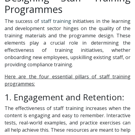
Programmes
The success of
staff training
initiatives in the learning
and development sector hinges on the quality of the
training materials and the programme design. These
elements play a crucial role in determining the
effectiveness of training initiatives, whether
onboarding new employees, upskilling existing staff, or
providing compliance training.
Here are the four essential pillars of staff training
programmes:
1. Engagement and Retention:
The effectiveness of staff training increases when the
content is engaging and easy to remember. Interactive
tests, real-world examples, and practice exercises can
all help achieve this. These resources are meant to help