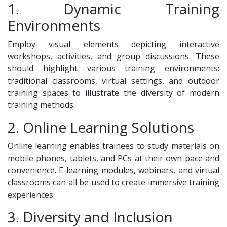
1. Dynamic Training
Environments
Employ visual elements depicting interactive
workshops, activities, and group discussions. These
should highlight various training environments:
traditional classrooms, virtual settings, and outdoor
training spaces to illustrate the diversity of modern
training methods.
2. Online Learning Solutions
Online learning enables trainees to study materials on
mobile phones, tablets, and PCs at their own pace and
convenience. E-learning modules, webinars, and virtual
classrooms can all be used to create immersive training
experiences.
3. Diversity and Inclusion