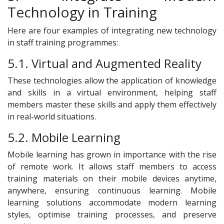
Technology in Training
Here are four examples of integrating new technology
in staff training programmes:
5.1. Virtual and Augmented Reality
These technologies allow the application of knowledge
and skills in a virtual environment, helping staff
members master these skills and apply them effectively
in real-world situations.
5.2. Mobile Learning
Mobile learning has grown in importance with the rise
of remote work. It allows staff members to access
training materials on their mobile devices anytime,
anywhere, ensuring continuous learning. Mobile
learning solutions accommodate modern learning
styles, optimise training processes, and preserve