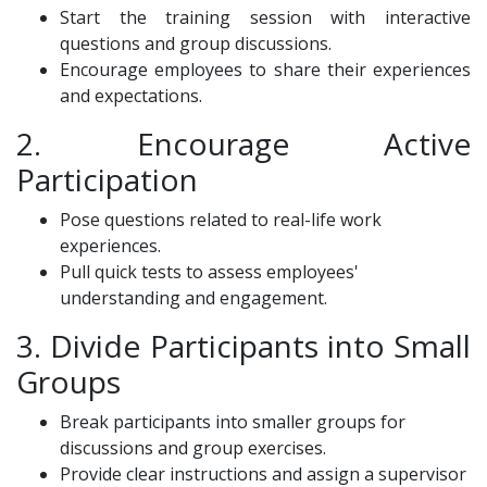
Start the training session with interactive
questions and group discussions.
Encourage employees to share their experiences
and expectations.
2. Encourage Active
Participation
Pose questions related to real-life work
experiences.
Pull quick tests to assess employees'
understanding and engagement.
3. Divide Participants into Small
Groups
Break participants into smaller groups for
discussions and group exercises.
Provide clear instructions and assign a supervisor