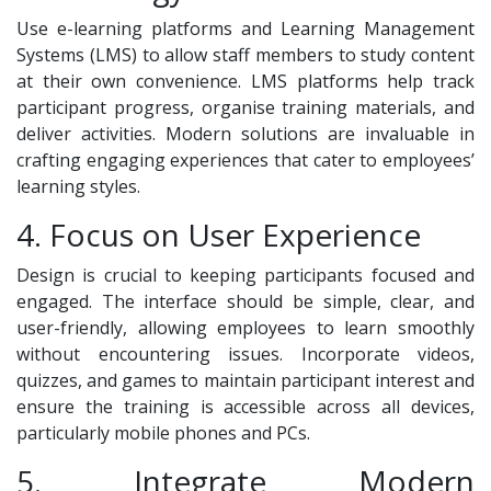
Use e-learning platforms and Learning Management
Systems (LMS) to allow staff members to study content
at their own convenience. LMS platforms help track
participant progress, organise training materials, and
deliver activities. Modern solutions are invaluable in
crafting engaging experiences that cater to employees’
learning styles.
4. Focus on User Experience
Design is crucial to keeping participants focused and
engaged. The interface should be simple, clear, and
user-friendly, allowing employees to learn smoothly
without encountering issues. Incorporate videos,
quizzes, and games to maintain participant interest and
ensure the training is accessible across all devices,
particularly mobile phones and PCs.
5. Integrate Modern