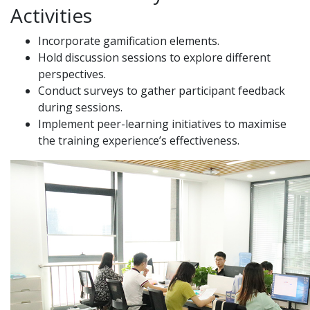
Activities
Incorporate gamification elements.
Hold discussion sessions to explore different
perspectives.
Conduct surveys to gather participant feedback
during sessions.
Implement peer-learning initiatives to maximise
the training experience’s effectiveness.