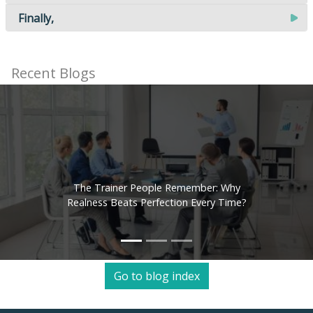
Finally,
Recent Blogs
The Trainer People Remember: Why
Realness Beats Perfection Every Time?
Go to blog index