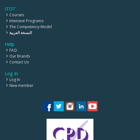
ITOT
Courses
Intensive Programs
The Competency-Model
النسخة العربية
Help
FAQ
Our Brands
Contact Us
Log In
Log In
New member