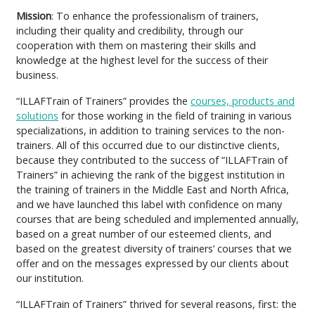
Mission
: To enhance the professionalism of trainers,
including their quality and credibility, through our
cooperation with them on mastering their skills and
knowledge at the highest level for the success of their
business.
“ILLAFTrain of Trainers” provides the
courses, products and
solutions
for those working in the field of training in various
specializations, in addition to training services to the non-
trainers. All of this occurred due to our distinctive clients,
because they contributed to the success of “ILLAFTrain of
Trainers” in achieving the rank of the biggest institution in
the training of trainers in the Middle East and North Africa,
and we have launched this label with confidence on many
courses that are being scheduled and implemented annually,
based on a great number of our esteemed clients, and
based on the greatest diversity of trainers’ courses that we
offer and on the messages expressed by our clients about
our institution.
“ILLAFTrain of Trainers” thrived for several reasons, first: the