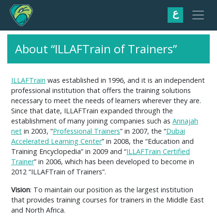
ع
About “ILLAFTrain of Trainers”
ILLAFTrain
was established in 1996, and it is an independent
professional institution that offers the training solutions
necessary to meet the needs of learners wherever they are.
Since that date, ILLAFTrain expanded through the
establishment of many joining companies such as
Annajah
net
in 2003, “
Professional Trainers
” in 2007, the “
Dubai
Accelerated Learning Center
” in 2008, the “Education and
Training Encyclopedia” in 2009 and “
ILLAFTrain Certified
Trainer
” in 2006, which has been developed to become in
2012 “ILLAFTrain of Trainers”.
Vision
: To maintain our position as the largest institution
that provides training courses for trainers in the Middle East
and North Africa.