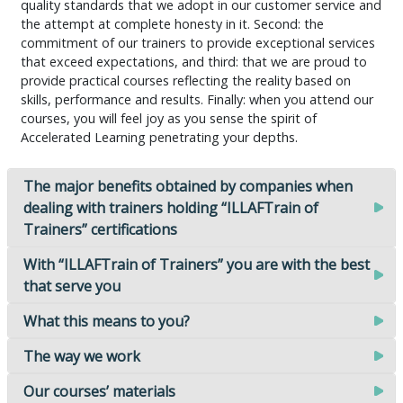
quality standards that we adopt in our customer service and
the attempt at complete honesty in it. Second: the
commitment of our trainers to provide exceptional services
that exceed expectations, and third: that we are proud to
provide practical courses reflecting the reality based on
skills, performance and results. Finally: when you attend our
courses, you will feel joy as you sense the spirit of
Accelerated Learning penetrating your depths.
The major benefits obtained by companies when
dealing with trainers holding “ILLAFTrain of
Trainers” certifications
With “ILLAFTrain of Trainers” you are with the best
that serve you
What this means to you?
The way we work
Our courses’ materials