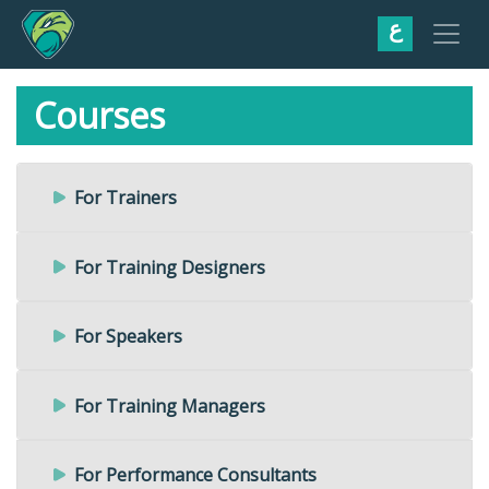
ع
Courses
For Trainers
For Training Designers
For Speakers
For Training Managers
For Performance Consultants