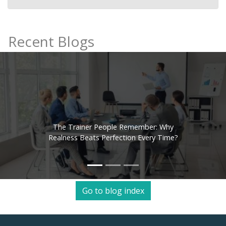
Recent Blogs
The Trainer People Remember: Why
Realness Beats Perfection Every Time?
Go to blog index