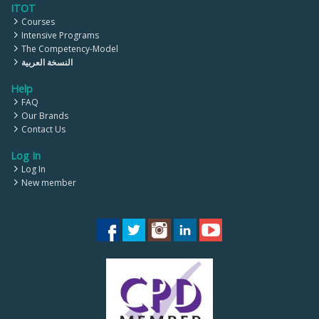
ITOT
Courses
Intensive Programs
The Competency-Model
النسخة العربية
Help
FAQ
Our Brands
Contact Us
Log In
Log In
New member