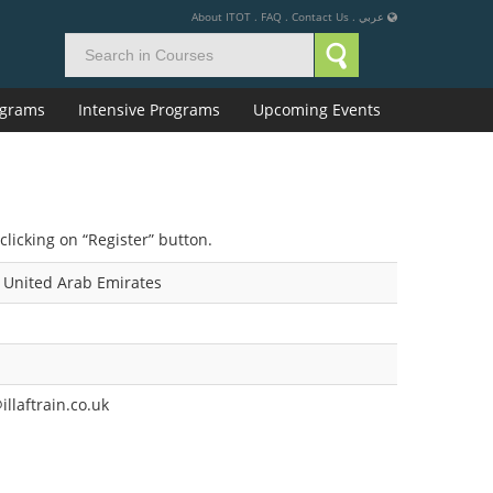
About ITOT
.
FAQ
.
Contact Us
.
عربي
rograms
Intensive Programs
Upcoming Events
clicking on “Register” button.
 United Arab Emirates
llaftrain.co.uk