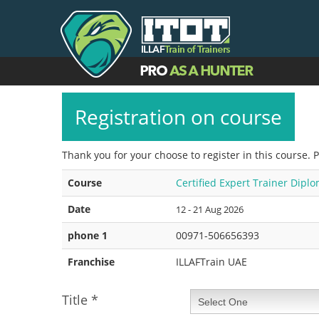
Registration on course
Thank you for your choose to register in this course. 
Course
Certified Expert Trainer Dipl
Date
12 - 21 Aug 2026
phone 1
00971-506656393
Franchise
ILLAFTrain UAE
Title
*