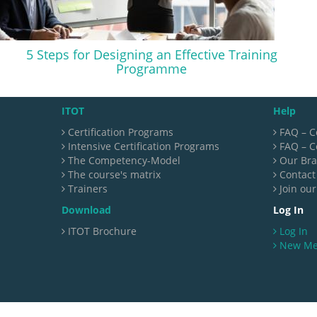
5 Steps for Designing an Effective Training
Programme
ITOT
Help
Certification Programs
FAQ – C
Intensive Certification Programs
FAQ – Ce
The Competency-Model
Our Br
The course's matrix
Contact
Trainers
Join our
Download
Log In
ITOT Brochure
Log In
New M