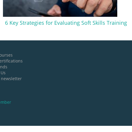
6 Key Strategies for Evaluating Soft Skills Training
ourses
rtifications
ands
 Us
 newsletter
ember