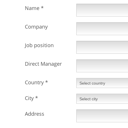
Name
*
Company
Job position
Direct Manager
Country
*
City
*
Address