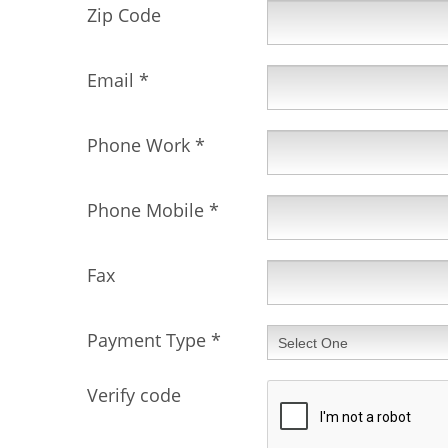
Zip Code
Email
*
Phone Work
*
Phone Mobile
*
Fax
Payment Type
*
Verify code