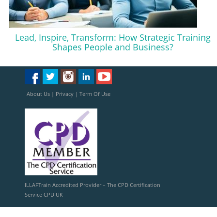
Lead, Inspire, Transform: How Strategic Training
Shapes People and Business?
About Us
|
Privacy
|
Term Of Use
ILLAFTrain Accredited Provider – The CPD Certification
Service CPD UK
ILLAFTrain Registered Provider: UKRLP – UKPRN: 10099126