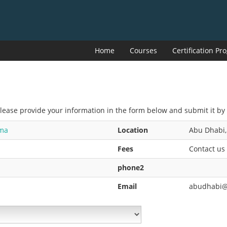
Home
Courses
Certification P
Please provide your information in the form below and submit it by 
oma
Location
Abu Dhabi,
Fees
Contact us
phone2
Email
abudhabi@i