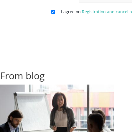
I agree on
Registration and cancella
From blog