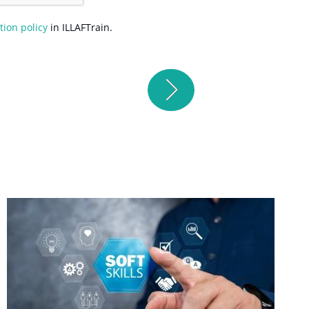
tion policy
in ILLAFTrain.