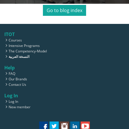
Go to blog index
ITOT
Courses
Intensive Programs
The Competency-Model
النسخة العربية
Help
FAQ
Our Brands
Contact Us
Log In
Log In
New member