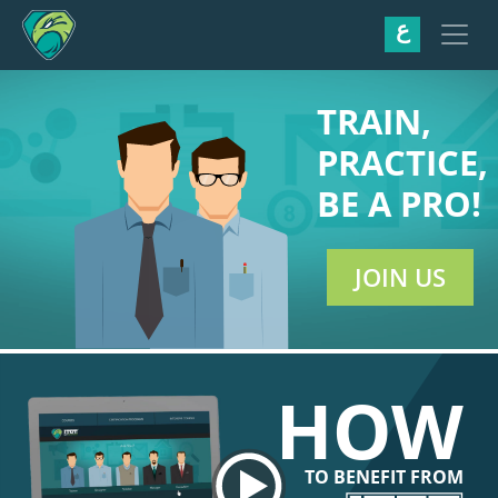
ع
TRAIN,
PRACTICE,
BE A PRO!
JOIN US
HOW
TO BENEFIT FROM