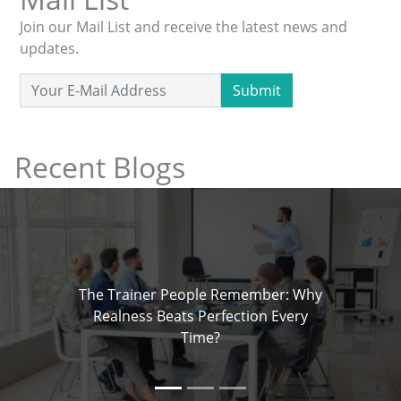
Join our Mail List and receive the latest news and
updates.
Submit
Recent Blogs
The Trainer People Remember: Why
Realness Beats Perfection Every
Time?