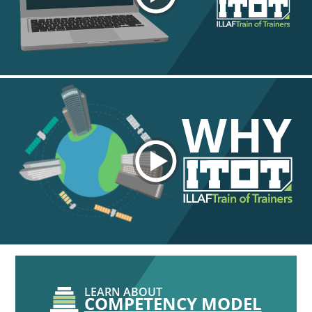
WHY
LEARN ABOUT
COMPETENCY MODEL