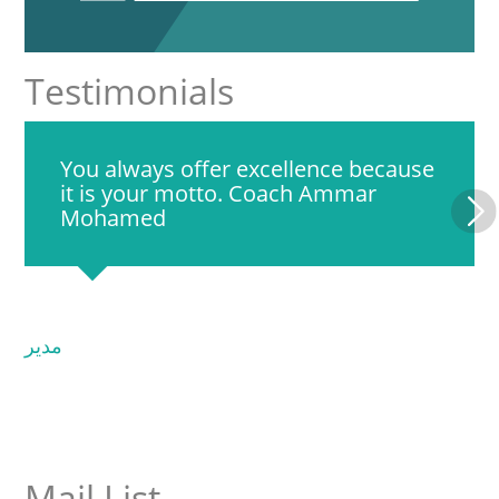
Testimonials
You always offer excellence because
it is your motto. Coach Ammar
Mohamed
مدير
Mail List