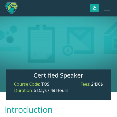
ع
Certified Speaker
Course Code:
TOS
Fees:
2490$
Duration:
6 Days / 48 Hours
Introduction