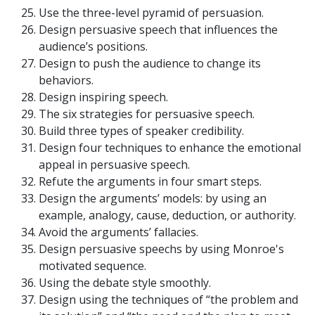
Use the three-level pyramid of persuasion.
Design persuasive speech that influences the
audience’s positions.
Design to push the audience to change its
behaviors.
Design inspiring speech.
The six strategies for persuasive speech.
Build three types of speaker credibility.
Design four techniques to enhance the emotional
appeal in persuasive speech.
Refute the arguments in four smart steps.
Design the arguments’ models: by using an
example, analogy, cause, deduction, or authority.
Avoid the arguments’ fallacies.
Design persuasive speechs by using Monroe's
motivated sequence.
Using the debate style smoothly.
Design using the techniques of “the problem and