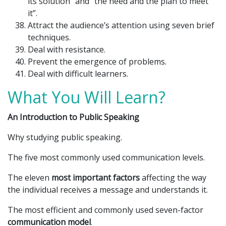
its solution” and “the need and the plan to meet
it”.
Attract the audience’s attention using seven brief
techniques.
Deal with resistance.
Prevent the emergence of problems.
Deal with difficult learners.
What You Will Learn?
An Introduction to Public Speaking
Why studying public speaking.
The five most commonly used communication levels.
The eleven
most important factors
affecting the way
the individual receives a message and understands it.
The most efficient and commonly used seven-factor
communication model
.