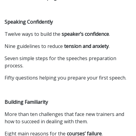
Speaking Confidently
Twelve ways to build the
speaker’s confidence
.
Nine guidelines to reduce
tension and anxiety
.
Seven simple steps for the speeches preparation
process.
Fifty questions helping you prepare your first speech.
Building Familiarity
More than ten challenges that face new trainers and
how to succeed in dealing with them.
Eight main reasons for the
courses’ failure
.