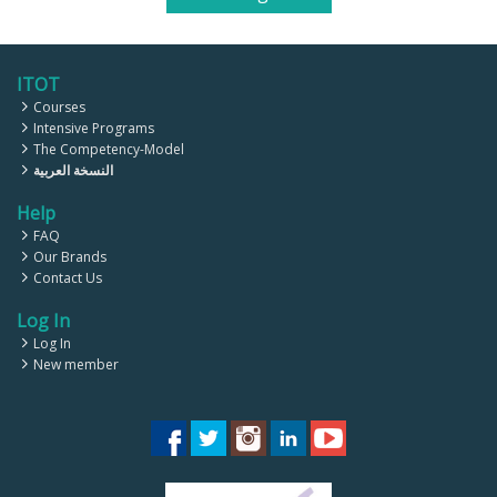
ITOT
Courses
Intensive Programs
The Competency-Model
النسخة العربية
Help
FAQ
Our Brands
Contact Us
Log In
Log In
New member