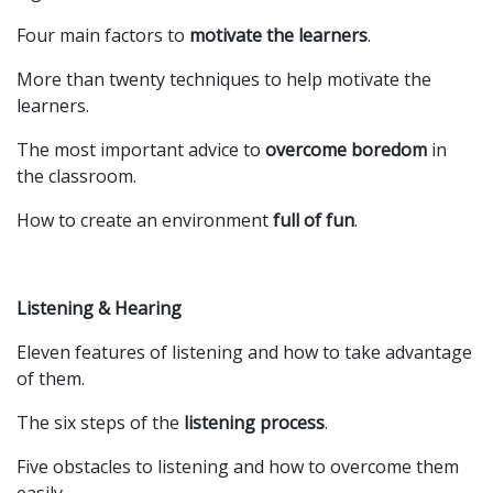
Four main factors to
motivate the learners
.
More than twenty techniques to help motivate the
learners.
The most important advice to
overcome boredom
in
the classroom.
How to create an environment
full of fun
.
Listening & Hearing
Eleven features of listening and how to take advantage
of them.
The six steps of the
listening process
.
Five obstacles to listening and how to overcome them