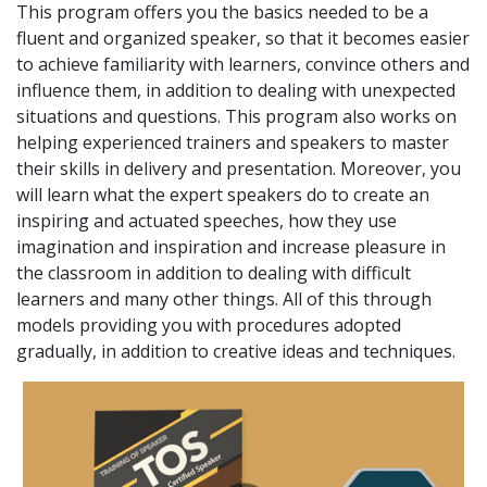
This program offers you the basics needed to be a
fluent and organized speaker, so that it becomes easier
to achieve familiarity with learners, convince others and
influence them, in addition to dealing with unexpected
situations and questions. This program also works on
helping experienced trainers and speakers to master
their skills in delivery and presentation. Moreover, you
will learn what the expert speakers do to create an
inspiring and actuated speeches, how they use
imagination and inspiration and increase pleasure in
the classroom in addition to dealing with difficult
learners and many other things. All of this through
models providing you with procedures adopted
gradually, in addition to creative ideas and techniques.