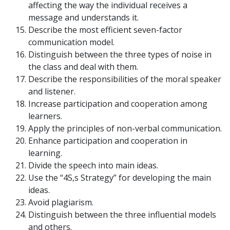
affecting the way the individual receives a
message and understands it.
Describe the most efficient seven-factor
communication model.
Distinguish between the three types of noise in
the class and deal with them.
Describe the responsibilities of the moral speaker
and listener.
Increase participation and cooperation among
learners.
Apply the principles of non-verbal communication.
Enhance participation and cooperation in
learning.
Divide the speech into main ideas.
Use the “4S,s Strategy” for developing the main
ideas.
Avoid plagiarism.
Distinguish between the three influential models
and others.