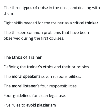
The three
types of noise
in the class, and dealing with
them.
Eight skills needed for the trainer
as a critical thinker
.
The thirteen common problems that have been
observed during the first courses.
The Ethics of Trainer
Defining the
trainer’s ethics
and their principles.
The
moral speaker’s
seven responsibilities.
The
moral listener’s
four responsibilities.
Four guidelines for clean legal use.
Five rules to
avoid plagiarism
.