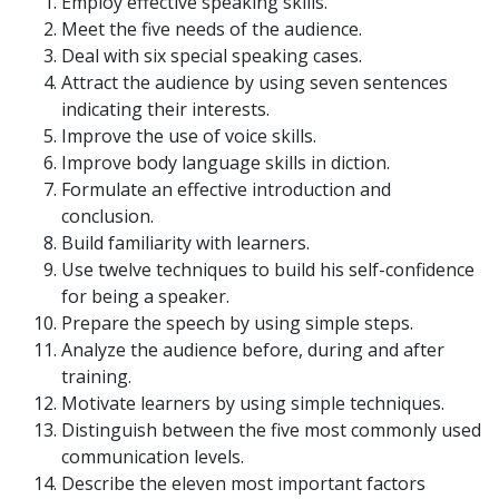
Employ effective speaking skills.
Meet the five needs of the audience.
Deal with six special speaking cases.
Attract the audience by using seven sentences
indicating their interests.
Improve the use of voice skills.
Improve body language skills in diction.
Formulate an effective introduction and
conclusion.
Build familiarity with learners.
Use twelve techniques to build his self-confidence
for being a speaker.
Prepare the speech by using simple steps.
Analyze the audience before, during and after
training.
Motivate learners by using simple techniques.
Distinguish between the five most commonly used
communication levels.
Describe the eleven most important factors