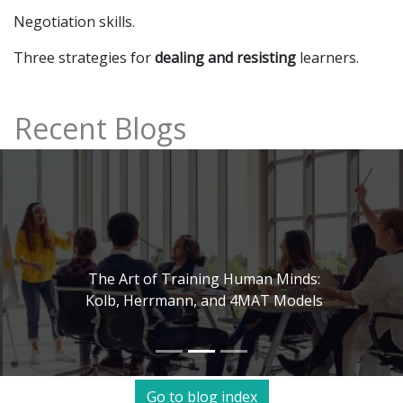
Negotiation skills.
Three strategies for
dealing and resisting
learners.
Recent Blogs
The Art of Training Human Minds:
Kolb, Herrmann, and 4MAT Models
Go to blog index