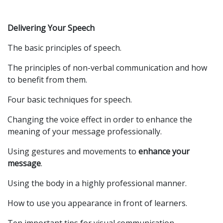
Delivering Your Speech
The basic principles of speech.
The principles of non-verbal communication and how
to benefit from them.
Four basic techniques for speech.
Changing the voice effect in order to enhance the
meaning of your message professionally.
Using gestures and movements to
enhance your
message
.
Using the body in a highly professional manner.
How to use you appearance in front of learners.