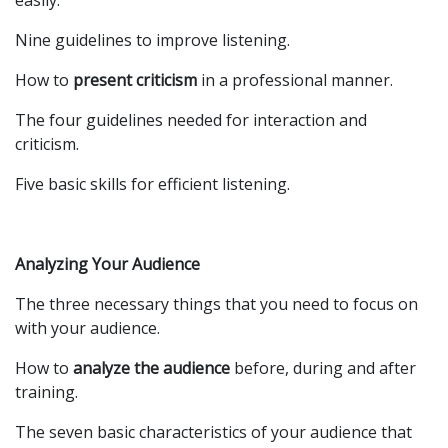
easily.
Nine guidelines to improve listening.
How to
present criticism
in a professional manner.
The four guidelines needed for interaction and
criticism.
Five basic skills for efficient listening.
Analyzing Your Audience
The three necessary things that you need to focus on
with your audience.
How to
analyze the audience
before, during and after
training.
The seven basic characteristics of your audience that