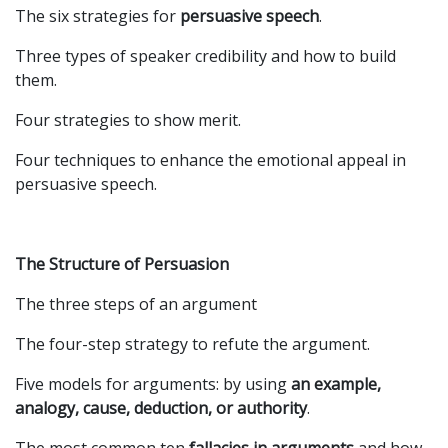
The six strategies for
persuasive speech
.
Three types of speaker credibility and how to build
them.
Four strategies to show merit.
Four techniques to enhance the emotional appeal in
persuasive speech.
The Structure of Persuasion
The three steps of an argument
The four-step strategy to refute the argument.
Five models for arguments: by using
an example,
analogy, cause, deduction, or authority
.