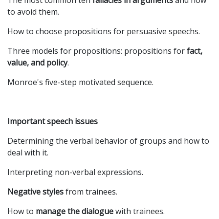
The most common ten
fallacies in arguments
and how
to avoid them.
How to choose propositions for persuasive speechs.
Three models for propositions: propositions for
fact,
value, and policy
.
Monroe's five-step motivated sequence.
Important speech issues
Determining the verbal behavior of groups and how to
deal with it.
Interpreting non-verbal expressions.
Negative styles
from trainees.
How to
manage the dialogue
with trainees.