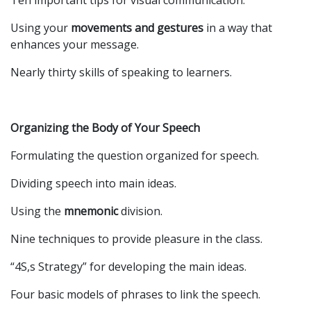
Ten important tips for visual communication.
Using your
movements and gestures
in a way that
enhances your message.
Nearly thirty skills of speaking to learners.
Organizing the Body of Your Speech
Formulating the question organized for speech.
Dividing speech into main ideas.
Using the
mnemonic
division.
Nine techniques to provide pleasure in the class.
“4S,s Strategy” for developing the main ideas.
Four basic models of phrases to link the speech.