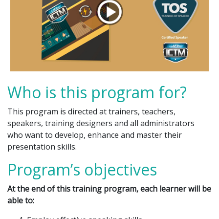
Who is this program for?
This program is directed at trainers, teachers,
speakers, training designers and all administrators
who want to develop, enhance and master their
presentation skills.
Program’s objectives
At the end of this training program, each learner will be
able to: