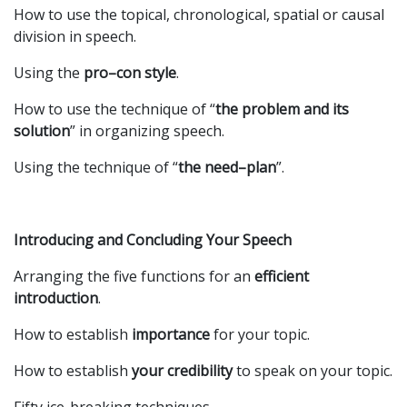
How to use the topical, chronological, spatial or causal
division in speech.
Using the
pro–con style
.
How to use the technique of “
the problem and its
solution
” in organizing speech.
Using the technique of “
the need–plan
”.
Introducing and Concluding Your Speech
Arranging the five functions for an
efficient
introduction
.
How to establish
importance
for your topic.
How to establish
your
credibility
to speak on your topic.