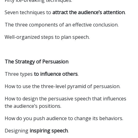
Fifty ice-breaking techniques.
Seven techniques to
attract the audience’s attention
.
The three components of an effective conclusion.
Well-organized steps to plan speech.
The Strategy of Persuasion
Three types
to influence others
.
How to use the three-level pyramid of persuasion.
How to design the persuasive speech that influences
the audience’s positions.
How do you push audience to change its behaviors.
Designing
inspiring speech
.