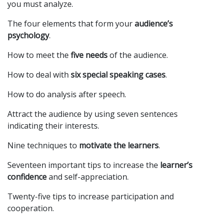
you must analyze.
The four elements that form your
audience’s
psychology
.
How to meet the
five needs
of the audience.
How to deal with
six special speaking cases
.
How to do analysis after speech.
Attract the audience by using seven sentences
indicating their interests.
Nine techniques to
motivate the learners
.
Seventeen important tips to increase the
learner’s
confidence
and self-appreciation.
Twenty-five tips to increase participation and
cooperation.