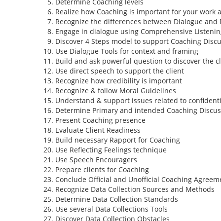
Determine Coaching levels
Realize how Coaching is important for your work 
Recognize the differences between Dialogue and 
Engage in dialogue using Comprehensive Listenin
Discover 4 Steps model to support Coaching Disc
Use Dialogue Tools for context and framing
Build and ask powerful question to discover the cl
Use direct speech to support the client
Recognize how credibility is important
Recognize & follow Moral Guidelines
Understand & support issues related to confidenti
Determine Primary and intended Coaching Discus
Present Coaching presence
Evaluate Client Readiness
Build necessary Rapport for Coaching
Use Reflecting Feelings technique
Use Speech Encouragers
Prepare clients for Coaching
Conclude Official and Unofficial Coaching Agreem
Recognize Data Collection Sources and Methods
Determine Data Collection Standards
Use several Data Collections Tools
Discover Data Collection Obstacles