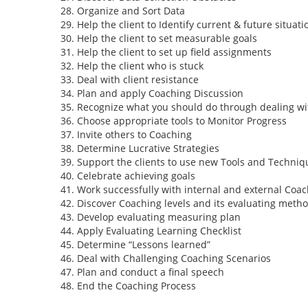
Organize and Sort Data
Help the client to Identify current & future situati
Help the client to set measurable goals
Help the client to set up field assignments
Help the client who is stuck
Deal with client resistance
Plan and apply Coaching Discussion
Recognize what you should do through dealing wi
Choose appropriate tools to Monitor Progress
Invite others to Coaching
Determine Lucrative Strategies
Support the clients to use new Tools and Techniq
Celebrate achieving goals
Work successfully with internal and external Coa
Discover Coaching levels and its evaluating meth
Develop evaluating measuring plan
Apply Evaluating Learning Checklist
Determine “Lessons learned”
Deal with Challenging Coaching Scenarios
Plan and conduct a final speech
End the Coaching Process