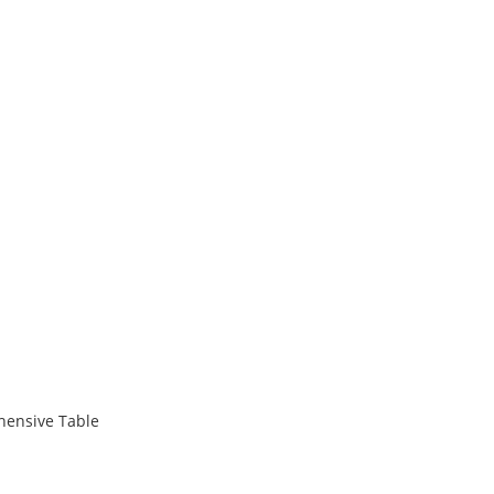
hensive Table