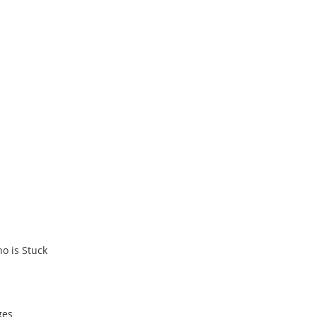
ho is Stuck
ges