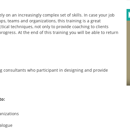
ly on an increasingly complex set of skills. In case your job
ps, teams and organizations, this training is a great
ical techniques, not only to provide coaching to clients
rogress. At the end of this training you will be able to return
ng consultants who participant in designing and provide
to:
anizations
ialogue