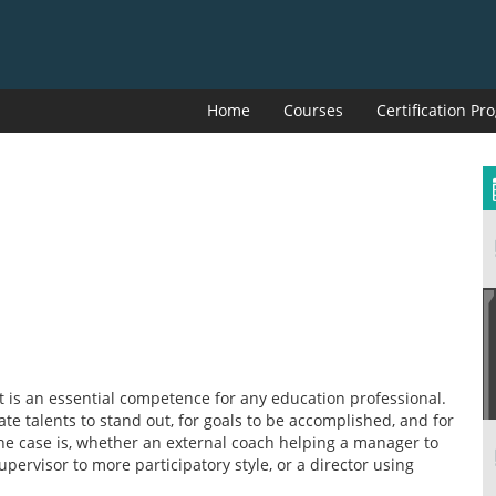
Home
Courses
Certification P
t is an essential competence for any education professional.
e talents to stand out, for goals to be accomplished, and for
the case is, whether an external coach helping a manager to
upervisor to more participatory style, or a director using