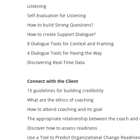
Listening
Self-Evaluation for Listening
How to build Strong Questions?
How to create Support Dialogue?
8 Dialogue Tools for Context and Framing
4 Dialogue Tools for Paving the Way
Discovering Real-Time Data
C
onnect with the Client
15 guidelines for building credibility
What are the ethics of coaching
How to attend coaching and its goal
The appropriate relationship between the coach and 
Discover how to assess readiness
Use a Tool to Predict Organizational Change Readine