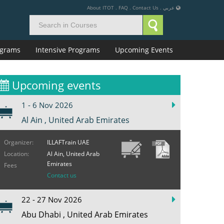
About ITOT
.
FAQ
.
Contact Us
.
عربي
rograms
Intensive Programs
Upcoming Events
Upcoming events
1 - 6 Nov 2026
Al Ain , United Arab Emirates
Organizer:
ILLAFTrain UAE
Location:
Al Ain, United Arab
Emirates
Fees
Contact us
22 - 27 Nov 2026
Abu Dhabi , United Arab Emirates