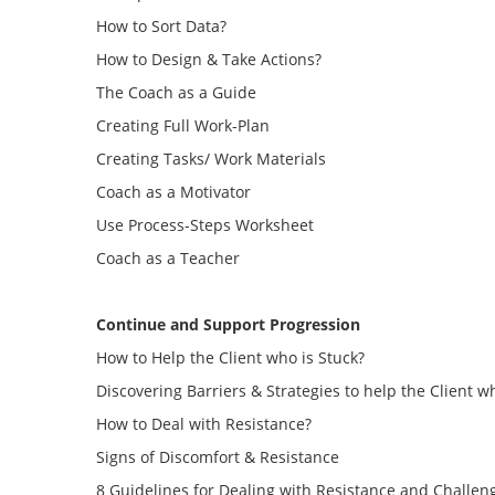
How to Sort Data?
How to Design & Take Actions?
The Coach as a Guide
Creating Full Work-Plan
Creating Tasks/ Work Materials
Coach as a Motivator
Use Process-Steps Worksheet
Coach as a Teacher
Continue and Support Progression
How to Help the Client who is Stuck?
Discovering Barriers & Strategies to help the Client w
How to Deal with Resistance?
Signs of Discomfort & Resistance
8 Guidelines for Dealing with Resistance and Challen