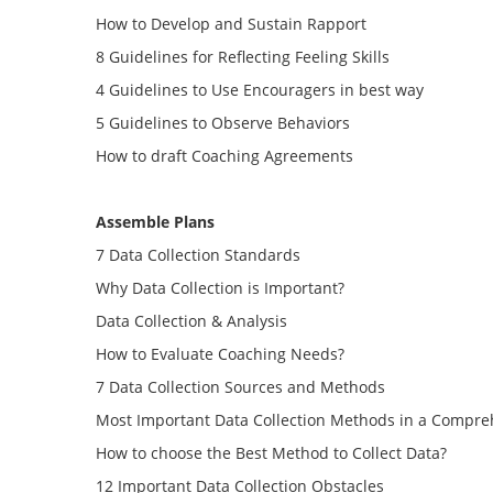
How to Develop and Sustain Rapport
8 Guidelines for Reflecting Feeling Skills
4 Guidelines to Use Encouragers in best way
5 Guidelines to Observe Behaviors
How to draft Coaching Agreements
Assemble Plans
7 Data Collection Standards
Why Data Collection is Important?
Data Collection & Analysis
How to Evaluate Coaching Needs?
7 Data Collection Sources and Methods
Most Important Data Collection Methods in a Compre
How to choose the Best Method to Collect Data?
12 Important Data Collection Obstacles