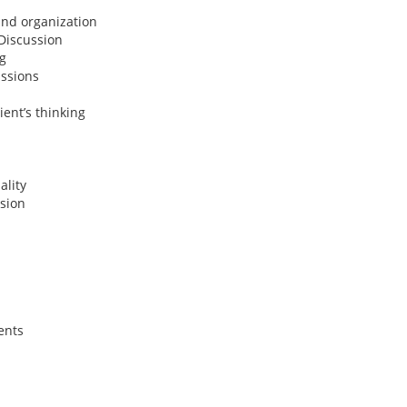
and organization
Discussion
g
ussions
ient’s thinking
ality
sion
ents