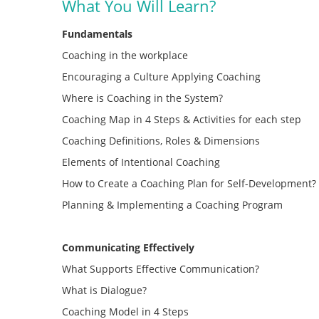
What You Will Learn?
Fundamentals
Coaching in the workplace
Encouraging a Culture Applying Coaching
Where is Coaching in the System?
Coaching Map in 4 Steps & Activities for each step
Coaching Definitions, Roles & Dimensions
Elements of Intentional Coaching
How to Create a Coaching Plan for Self-Development?
Planning & Implementing a Coaching Program
Communicating Effectively
What Supports Effective Communication?
What is Dialogue?
Coaching Model in 4 Steps