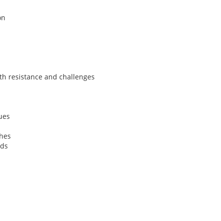
on
th resistance and challenges
ues
ches
ods