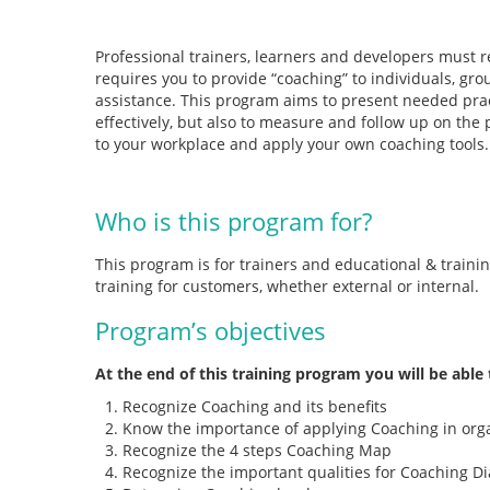
Professional trainers, learners and developers must re
requires you to provide “coaching” to individuals, grou
assistance. This program aims to present needed pract
effectively, but also to measure and follow up on the p
to your workplace and apply your own coaching tools.
Who is this program for?
This program is for trainers and educational & traini
training for customers, whether external or internal.
Program’s objectives
At the end of this training program you will be able 
Recognize Coaching and its benefits
Know the importance of applying Coaching in org
Recognize the 4 steps Coaching Map
Recognize the important qualities for Coaching D