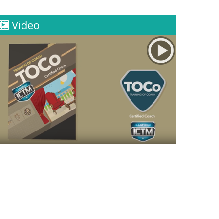
Video