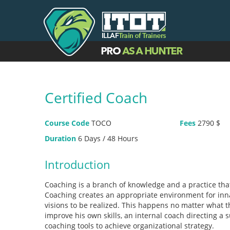
Certified Coach
Course Code
TOCO
Fees
2790 $
Duration
6 Days / 48 Hours
Introduction
Coaching is a branch of knowledge and a practice tha
Coaching creates an appropriate environment for innat
visions to be realized. This happens no matter what 
improve his own skills, an internal coach directing a s
coaching tools to achieve organizational strategy.