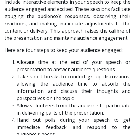
Include interactive elements in your speech to keep the
audience engaged and excited. These sessions facilitate
gauging the audience's responses, observing their
reactions, and making immediate adjustments to the
content or delivery. This approach raises the calibre of
the presentation and maintains audience engagement.
Here are four steps to keep your audience engaged:
Allocate time at the end of your speech or
presentation to answer audience questions.
Take short breaks to conduct group discussions,
allowing the audience time to absorb the
information and discuss their thoughts and
perspectives on the topic.
Allow volunteers from the audience to participate
in delivering parts of the presentation.
Hand out polls during your speech to get
immediate feedback and respond to the
audience’s needs.