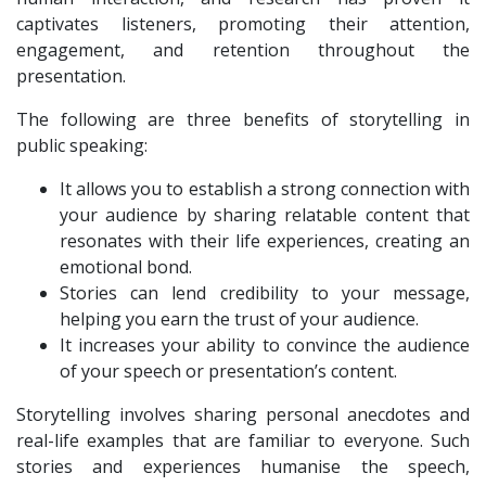
captivates listeners, promoting their attention,
engagement, and retention throughout the
presentation.
The following are three benefits of storytelling in
public speaking:
It allows you to establish a strong connection with
your audience by sharing relatable content that
resonates with their life experiences, creating an
emotional bond.
Stories can lend credibility to your message,
helping you earn the trust of your audience.
It increases your ability to convince the audience
of your speech or presentation’s content.
Storytelling involves sharing personal anecdotes and
real-life examples that are familiar to everyone. Such
stories and experiences humanise the speech,