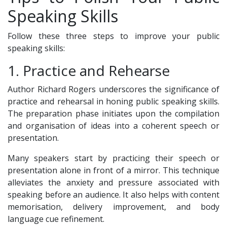
Speaking Skills
Follow these three steps to improve your public
speaking skills:
1. Practice and Rehearse
Author Richard Rogers underscores the significance of
practice and rehearsal in honing public speaking skills.
The preparation phase initiates upon the compilation
and organisation of ideas into a coherent speech or
presentation.
Many speakers start by practicing their speech or
presentation alone in front of a mirror. This technique
alleviates the anxiety and pressure associated with
speaking before an audience. It also helps with content
memorisation, delivery improvement, and body
language cue refinement.