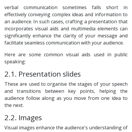
verbal communication sometimes falls short in
effectively conveying complex ideas and information to
an audience. In such cases, crafting a presentation that
incorporates visual aids and multimedia elements can
significantly enhance the clarity of your message and
facilitate seamless communication with your audience.
Here are some common visual aids used in public
speaking:
2.1. Presentation slides
These are used to organise the stages of your speech
and transitions between key points, helping the
audience follow along as you move from one idea to
the next.
2.2. Images
Visual images enhance the audience's understanding of