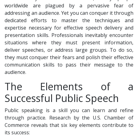
worldwide are plagued by a pervasive fear of
addressing an audience. Yet you can conquer it through
dedicated efforts to master the techniques and
expertise necessary for effective speech delivery and
presentation skills. Professionals inevitably encounter
situations where they must present information,
deliver speeches, or address large groups. To do so,
they must conquer their fears and polish their effective
communication skills to pass their message to the
audience.
The Elements of a
Successful Public Speech
Public speaking is a skill you can learn and refine
through practice. Research by the U.S. Chamber of
Commerce reveals that six key elements contribute to
its success: