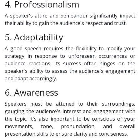
4. Professionalism
A speaker's attire and demeanour significantly impact
their ability to gain the audience's respect and trust.
5. Adaptability
A good speech requires the flexibility to modify your
strategy in response to unforeseen occurrences or
audience reactions. Its success often hinges on the
speaker's ability to assess the audience's engagement
and adapt accordingly.
6. Awareness
Speakers must be attuned to their surroundings,
gauging the audience's interest and engagement with
the topic. It's also important to be conscious of your
movements, tone, pronunciation, and overall
presentation skills to ensure clarity and conciseness.