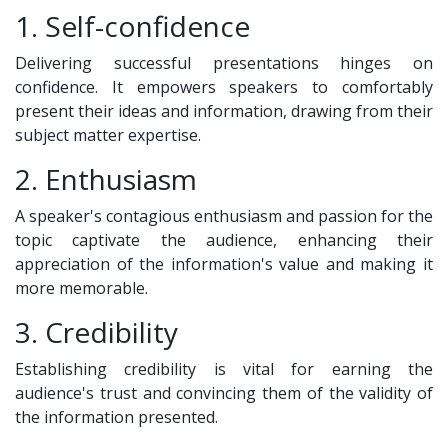
1. Self-confidence
Delivering successful presentations hinges on
confidence. It empowers speakers to comfortably
present their ideas and information, drawing from their
subject matter expertise.
2. Enthusiasm
A speaker's contagious enthusiasm and passion for the
topic captivate the audience, enhancing their
appreciation of the information's value and making it
more memorable.
3. Credibility
Establishing credibility is vital for earning the
audience's trust and convincing them of the validity of
the information presented.