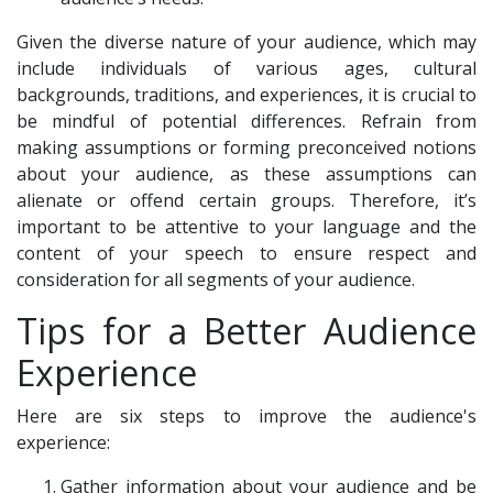
Given the diverse nature of your audience, which may
include individuals of various ages, cultural
backgrounds, traditions, and experiences, it is crucial to
be mindful of potential differences. Refrain from
making assumptions or forming preconceived notions
about your audience, as these assumptions can
alienate or offend certain groups. Therefore, it’s
important to be attentive to your language and the
content of your speech to ensure respect and
consideration for all segments of your audience.
Tips for a Better Audience
Experience
Here are six steps to improve the audience's
experience:
Gather information about your audience and be