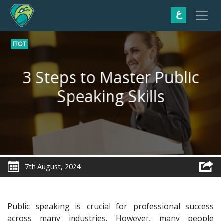
ع
ITOT
3 Steps to Master Public
Speaking Skills
7th August, 2024
Public speaking is crucial for professional success
across many industries. However, many people