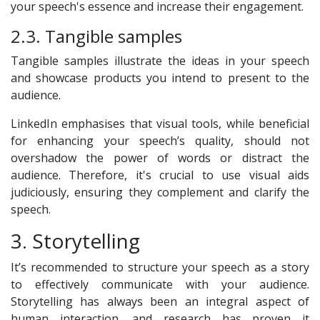
your speech's essence and increase their engagement.
2.3. Tangible samples
Tangible samples illustrate the ideas in your speech
and showcase products you intend to present to the
audience.
LinkedIn emphasises that visual tools, while beneficial
for enhancing your speech’s quality, should not
overshadow the power of words or distract the
audience. Therefore, it's crucial to use visual aids
judiciously, ensuring they complement and clarify the
speech.
3. Storytelling
It’s recommended to structure your speech as a story
to effectively communicate with your audience.
Storytelling has always been an integral aspect of
human interaction, and research has proven it