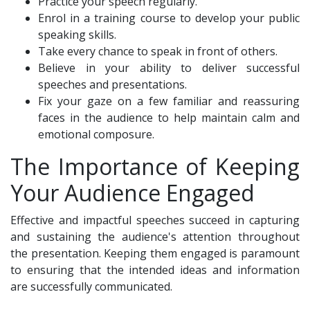
Practice your speech regularly.
Enrol in a training course to develop your public
speaking skills.
Take every chance to speak in front of others.
Believe in your ability to deliver successful
speeches and presentations.
Fix your gaze on a few familiar and reassuring
faces in the audience to help maintain calm and
emotional composure.
The Importance of Keeping
Your Audience Engaged
Effective and impactful speeches succeed in capturing
and sustaining the audience's attention throughout
the presentation. Keeping them engaged is paramount
to ensuring that the intended ideas and information
are successfully communicated.