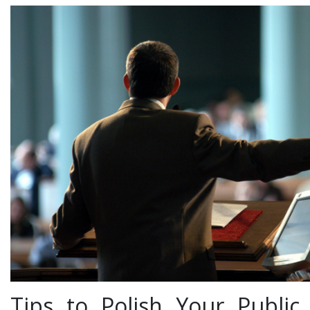
Tips to Polish Your Public