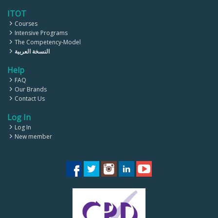
ITOT
Courses
Intensive Programs
The Competency-Model
النسخة العربية
Help
FAQ
Our Brands
Contact Us
Log In
Log In
New member