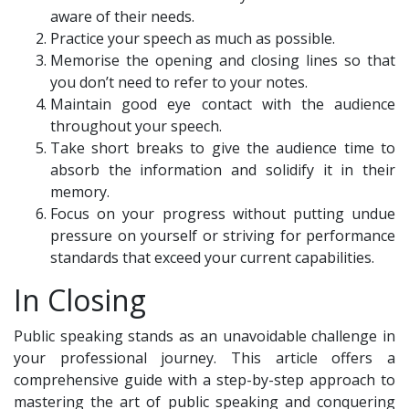
aware of their needs.
Practice your speech as much as possible.
Memorise the opening and closing lines so that
you don’t need to refer to your notes.
Maintain good eye contact with the audience
throughout your speech.
Take short breaks to give the audience time to
absorb the information and solidify it in their
memory.
Focus on your progress without putting undue
pressure on yourself or striving for performance
standards that exceed your current capabilities.
In Closing
Public speaking stands as an unavoidable challenge in
your professional journey. This article offers a
comprehensive guide with a step-by-step approach to
mastering the art of public speaking and conquering