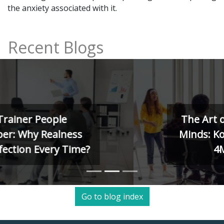
the anxiety associated with it.
Recent Blogs
The Art of Training Human
Minds: Kolb, Herrmann, and
4MAT Models
Go to blog index