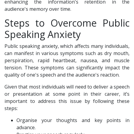
enhancing the information's retention in the
audience's memory over time.
Steps to Overcome Public
Speaking Anxiety
Public speaking anxiety, which affects many individuals,
can manifest in various symptoms such as dry mouth,
perspiration, rapid heartbeat, nausea, and muscle
tension. These symptoms can significantly impact the
quality of one's speech and the audience's reaction.
Given that most individuals will need to deliver a speech
or presentation at some point in their career, it’s
important to address this issue by following these
steps:
Organise your thoughts and key points in
advance.