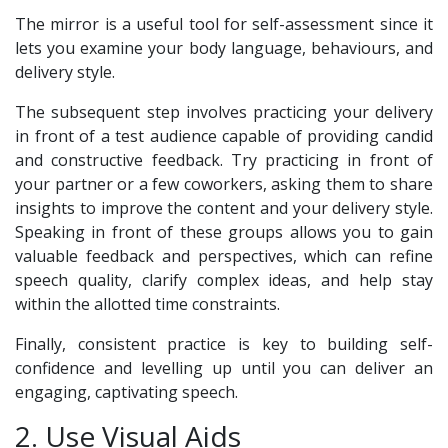
The mirror is a useful tool for self-assessment since it
lets you examine your body language, behaviours, and
delivery style.
The subsequent step involves practicing your delivery
in front of a test audience capable of providing candid
and constructive feedback. Try practicing in front of
your partner or a few coworkers, asking them to share
insights to improve the content and your delivery style.
Speaking in front of these groups allows you to gain
valuable feedback and perspectives, which can refine
speech quality, clarify complex ideas, and help stay
within the allotted time constraints.
Finally, consistent practice is key to building self-
confidence and levelling up until you can deliver an
engaging, captivating speech.
2. Use Visual Aids