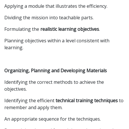
Applying a module that illustrates the efficiency.
Dividing the mission into teachable parts.
Formulating the
realistic learning objectives
.
Planning objectives within a level consistent with
learning.
Organizing, Planning and Developing Materials
Identifying the correct methods to achieve the
objectives.
Identifying the efficient
technical training techniques
to
remember and apply them.
An appropriate sequence for the techniques.