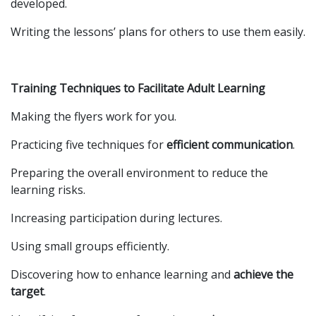
developed.
Writing the lessons’ plans for others to use them easily.
Training Techniques to Facilitate Adult Learning
Making the flyers work for you.
Practicing five techniques for
efficient communication
.
Preparing the overall environment to reduce the
learning risks.
Increasing participation during lectures.
Using small groups efficiently.
Discovering how to enhance learning and
achieve the
target
.