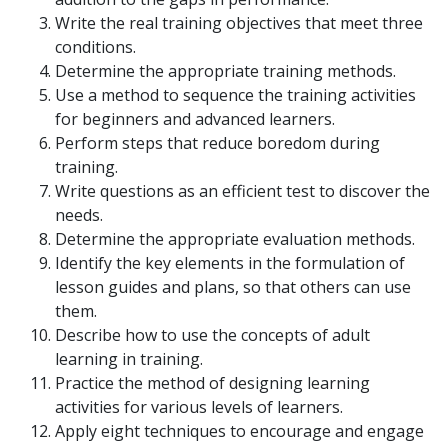
Write the real training objectives that meet three
conditions.
Determine the appropriate training methods.
Use a method to sequence the training activities
for beginners and advanced learners.
Perform steps that reduce boredom during
training.
Write questions as an efficient test to discover the
needs.
Determine the appropriate evaluation methods.
Identify the key elements in the formulation of
lesson guides and plans, so that others can use
them.
Describe how to use the concepts of adult
learning in training.
Practice the method of designing learning
activities for various levels of learners.
Apply eight techniques to encourage and engage