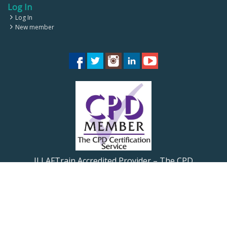
Log In
Log In
New member
ILLAFTrain Accredited Provider – The CPD
Certification Service CPD UK
ILLAFTrain Registered Provider: UKRLP – UKPRN:
10099126
© 2026 Illaftrainoftrainers