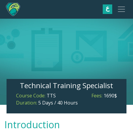
ع
Technical Training Specialist
Course Code:
TTS
Fees:
1690$
Duration:
5 Days / 40 Hours
Introduction