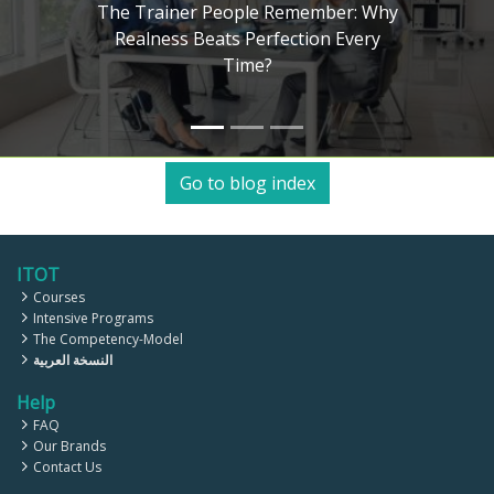
ainer People Remember: Why
ness Beats Perfection Every
The A
Time?
Kolb,
Go to blog index
ITOT
Courses
Intensive Programs
The Competency-Model
النسخة العربية
Help
FAQ
Our Brands
Contact Us