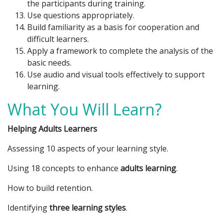
the participants during training.
Use questions appropriately.
Build familiarity as a basis for cooperation and
difficult learners.
Apply a framework to complete the analysis of the
basic needs.
Use audio and visual tools effectively to support
learning.
What You Will Learn?
Helping Adults Learners
Assessing 10 aspects of your learning style.
Using 18 concepts to enhance
adults learning
.
How to build retention.
Identifying
three learning styles
.