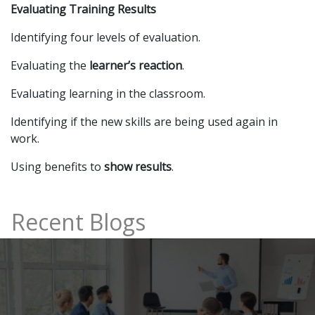
Evaluating Training Results
Identifying four levels of evaluation.
Evaluating the
learner’s reaction
.
Evaluating learning in the classroom.
Identifying if the new skills are being used again in
work.
Using benefits to
show results
.
Recent Blogs