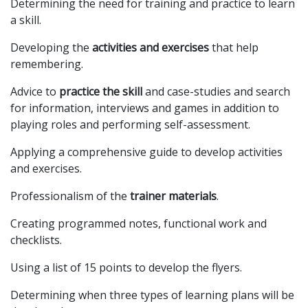
Determining the need for training and practice to learn
a skill.
Developing the
activities and exercises
that help
remembering.
Advice to
practice the skill
and case-studies and search
for information, interviews and games in addition to
playing roles and performing self-assessment.
Applying a comprehensive guide to develop activities
and exercises.
Professionalism of the
trainer materials
.
Creating programmed notes, functional work and
checklists.
Using a list of 15 points to develop the flyers.
Determining when three types of learning plans will be