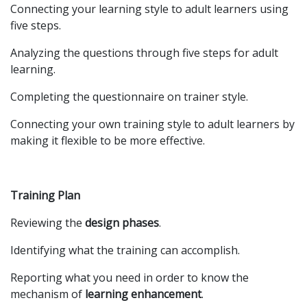
Connecting your learning style to adult learners using
five steps.
Analyzing the questions through five steps for adult
learning.
Completing the questionnaire on trainer style.
Connecting your own training style to adult learners by
making it flexible to be more effective.
Training Plan
Reviewing the
design phases
.
Identifying what the training can accomplish.
Reporting what you need in order to know the
mechanism of
learning enhancement
.