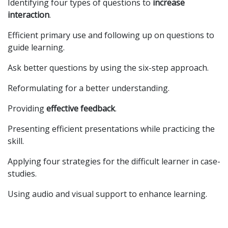
Identifying four types of questions to
increase
interaction
.
Efficient primary use and following up on questions to
guide learning.
Ask better questions by using the six-step approach.
Reformulating for a better understanding.
Providing
effective feedback
.
Presenting efficient presentations while practicing the
skill.
Applying four strategies for the difficult learner in case-
studies.
Using audio and visual support to enhance learning.