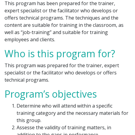
This program has been prepared for the trainer,
expert specialist or the facilitator who develops or
offers technical programs. The techniques and the
content are suitable for training in the classroom, as
well as “job-training” and suitable for training
employees and clients.
Who is this program for?
This program was prepared for the trainer, expert
specialist or the facilitator who develops or offers
technical programs.
Program’s objectives
Determine who will attend within a specific
training category and the necessary materials for
this group.
Assesse the validity of training matters, in
addition to the gaps in performance.