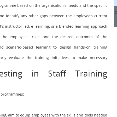
manage these systems...
rogramme based on the organisation's needs and the specific
and identify any other gaps between the employee’s current
Read more
's instructor-led, e-learning, or a blended learning approach
o the employees' roles and the desired outcomes of the
 and scenario-based learning to design hands-on training
arly evaluate the training initiatives to make necessary
.
sting in Staff Training
ing programmes:
ing, aim to equip employees with the skills and tools needed