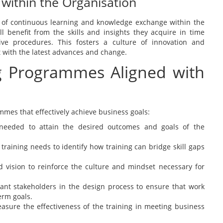
 within the Organisation
ure of continuous learning and knowledge exchange within the
ll benefit from the skills and insights they acquire in time
ive procedures. This fosters a culture of innovation and
nt with the latest advances and change.
ng Programmes Aligned with
ammes that effectively achieve business goals:
s needed to attain the desired outcomes and goals of the
 training needs to identify how training can bridge skill gaps
nd vision to reinforce the culture and mindset necessary for
ant stakeholders in the design process to ensure that work
erm goals.
sure the effectiveness of the training in meeting business