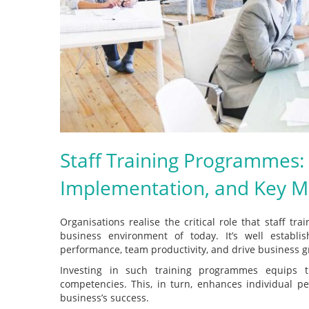
Staff Training Programmes: 
Implementation, and Key Mo
Organisations realise the critical role that staff t
business environment of today. It’s well establis
performance, team productivity, and drive business g
Investing in such training programmes equips t
competencies. This, in turn, enhances individual p
business’s success.