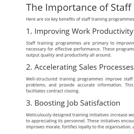
The Importance of Staf
Here are six key benefits of staff training programmes
1. Improving Work Productivity
Staff training programmes are primary to improvin
necessary for effective performance. These progra
output quality and productivity all around.
2. Accelerating Sales Processes
Well-structured training programmes improve staff
problems, and provide accurate information. Thi
facilitates contract closing.
3. Boosting Job Satisfaction
Meticulously designed training initiatives increase w
to appreciating its personnel. These initiatives enco
improves morale, fortifies loyalty to the organisation,