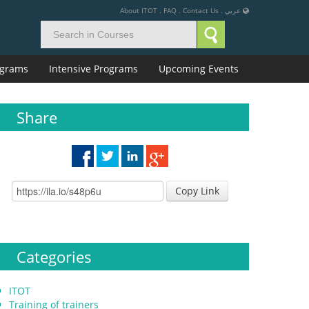
About ITOT
.
FAQ
.
Contact Us
.
عربي
rograms
Intensive Programs
Upcoming Events
Share
Copy Link
Categories
ITOT
Training of trainers