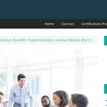
Home
Courses
Certification P
rtance, Benefits, Implementation, and Key Models (Part I)