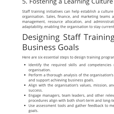
5. Fostering a Learning Culture
Staff training initiatives can help establish a cult
organisation. Sales, finance, and marketing teams a
management, resource allocation, and administrat
adaptability, enabling the organisation to stay curre
Designing Staff Traini
Business Goals
Here are six essential steps to design training progr
Identify the required skills and competencie
organisation.
Perform a thorough analysis of the organisation’s
and support achieving business goals.
Align with the organisation’s values, mission, a
success.
Engage managers, team leaders, and other relev
procedures align with both short-term and long-t
Use assessment tools and gather feedback to mea
goals.