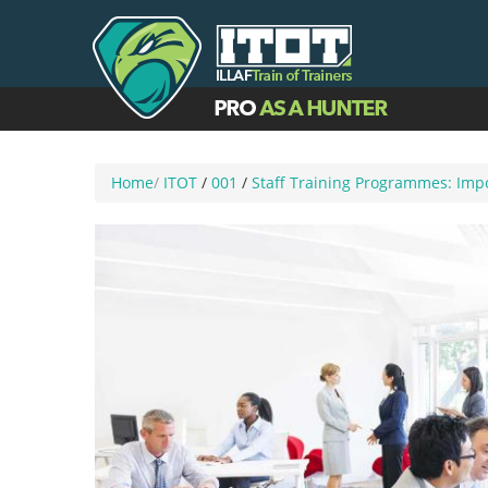
Home
/
ITOT
/
001
/
Staff Training Programmes: Impo