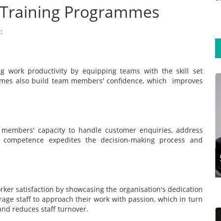
f Training Programmes
:
g work productivity by equipping teams with the skill set
mmes also build team members' confidence, which improves
Training experts aim to design programmes that
support participants’ long-term learning
retention. This calls for exploring the steps and
techniques for effective training design.
 members' capacity to handle customer enquiries, address
Developing a traini...
s competence expedites the decision-making process and
Read more
orker satisfaction by showcasing the organisation's dedication
urage staff to approach their work with passion, which in turn
 and reduces staff turnover.