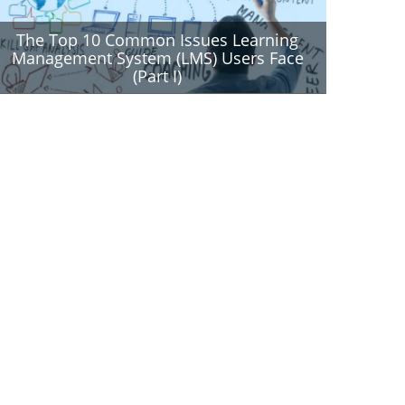
The Top 10 Common Issues Learning
Management System (LMS) Users Face
(Part I)