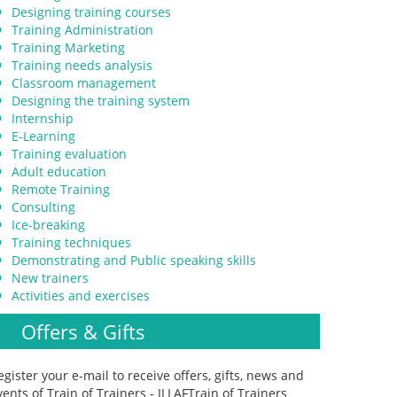
Designing training courses
Training Administration
Training Marketing
Training needs analysis
Classroom management
Designing the training system
Internship
E-Learning
Training evaluation
Adult education
Remote Training
Consulting
Ice-breaking
Training techniques
Demonstrating and Public speaking skills
New trainers
Activities and exercises
Offers & Gifts
egister your e-mail to receive offers, gifts, news and
vents of Train of Trainers - ILLAFTrain of Trainers