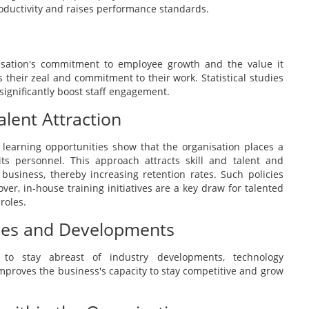
oductivity and raises performance standards.
sation's commitment to employee growth and the value it
ls their zeal and commitment to their work. Statistical studies
ignificantly boost staff engagement.
alent Attraction
learning opportunities show that the organisation places a
ts personnel. This approach attracts skill and talent and
business, thereby increasing retention rates. Such policies
ver, in-house training initiatives are a key draw for talented
roles.
nges and Developments
to stay abreast of industry developments, technology
improves the business's capacity to stay competitive and grow