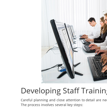
Developing Staff Train
Careful planning and close attention to detail are n
The process involves several key steps: