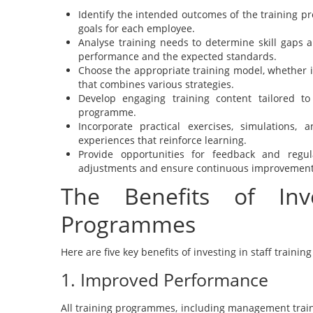
Identify the intended outcomes of the training p
goals for each employee.
Analyse training needs to determine skill gaps 
performance and the expected standards.
Choose the appropriate training model, whether it
that combines various strategies.
Develop engaging training content tailored t
programme.
Incorporate practical exercises, simulations,
experiences that reinforce learning.
Provide opportunities for feedback and regul
adjustments and ensure continuous improvement
The Benefits of Inve
Programmes
Here are five key benefits of investing in staff train
1. Improved Performance
All training programmes, including management train