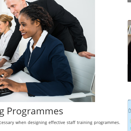
Effective communication is a way of making
yourself understood properly by the other
person. It’s not just simply structuring what you
have to say in the right order. It’s the ability to
communicate ...
Read more
ing Programmes
Learning Management Systems (LMSs) have
gained prominence for their significant impact on
ecessary when designing effective staff training programmes.
the effectiveness of learning and development
programmes. However, many users struggle to