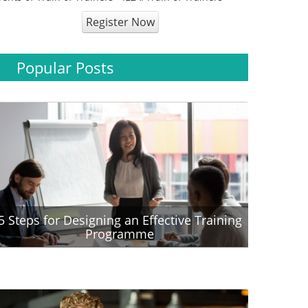
Register Now
Popular Posts
5 Steps for Designing an Effective Training
Programme