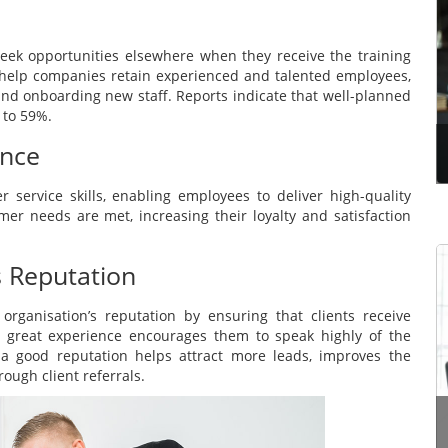
When the pandemic brought the world to a
standstill, no coach imagined that getting online
 seek opportunities elsewhere when they receive the training
coaching clients could be so easy, and this is a
help companies retain experienced and talented employees,
great example of how much transformation
 and onboarding new staff. Reports indicate that well-planned
humans can make, al...
 to 59%.
ence
Read more
service skills, enabling employees to deliver high-quality
mer needs are met, increasing their loyalty and satisfaction
s Reputation
Learning to think in the current era has become a
necessary and right requirement for all students,
rganisation’s reputation by ensuring that clients receive
and it is not restricted to students who have a
eir great experience encourages them to speak highly of the
high or good IQ; Rather, it includes even
 a good reputation helps attract more leads, improves the
categories...
ough client referrals.
Read more