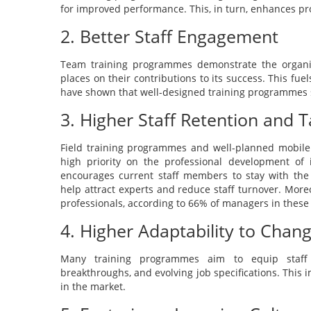
for improved performance. This, in turn, enhances pr
2. Better Staff Engagement
Team training programmes demonstrate the organi
places on their contributions to its success. This fue
have shown that well-designed training programmes s
3. Higher Staff Retention and T
Field training programmes and well-planned mobile 
high priority on the professional development of i
encourages current staff members to stay with the 
help attract experts and reduce staff turnover. Moreo
professionals, according to 66% of managers in these 
4. Higher Adaptability to Cha
Many training programmes aim to equip staff 
breakthroughs, and evolving job specifications. This 
in the market.