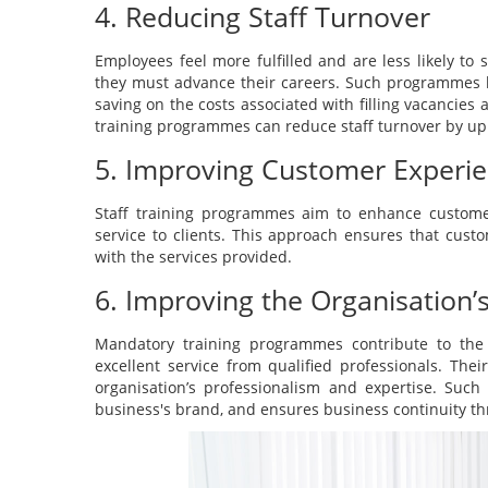
4. Reducing Staff Turnover
Employees feel more fulfilled and are less likely to
they must advance their careers. Such programmes 
saving on the costs associated with filling vacancies
training programmes can reduce staff turnover by up
5. Improving Customer Experi
Staff training programmes aim to enhance customer 
service to clients. This approach ensures that custo
with the services provided.
6. Improving the Organisation’
Mandatory training programmes contribute to the o
excellent service from qualified professionals. Th
organisation’s professionalism and expertise. Such
business's brand, and ensures business continuity thr