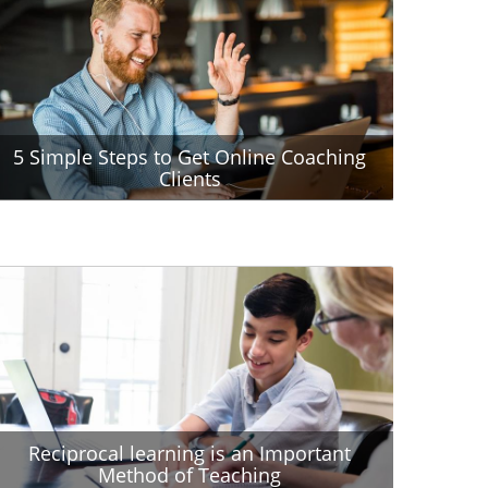
5 Simple Steps to Get Online Coaching
Clients
Reciprocal learning is an Important
Method of Teaching