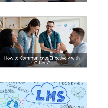
How to Communicate Effectively with
Others?