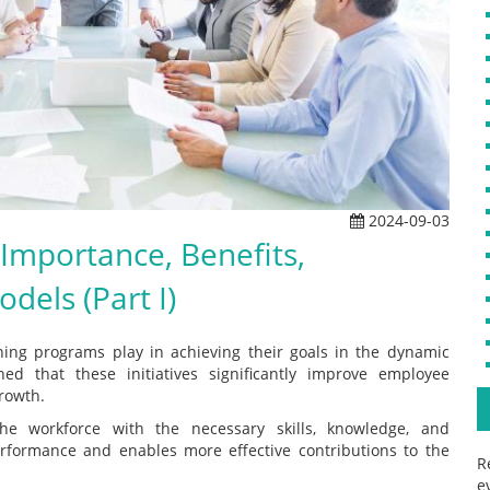
2024-09-03
Importance, Benefits,
dels (Part I)
raining programs play in achieving their goals in the dynamic
hed that these initiatives significantly improve employee
rowth.
he workforce with the necessary skills, knowledge, and
erformance and enables more effective contributions to the
R
e