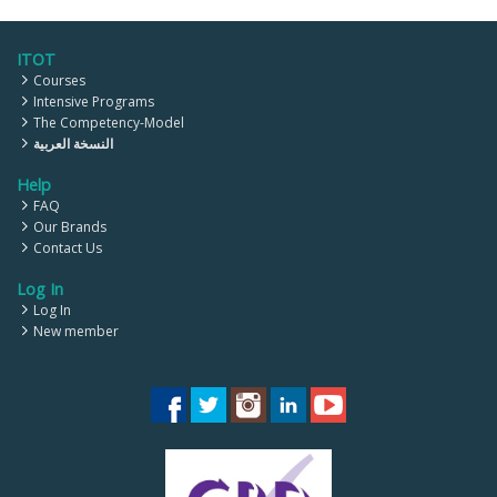
ITOT
Courses
Intensive Programs
The Competency-Model
النسخة العربية
Help
FAQ
Our Brands
Contact Us
Log In
Log In
New member