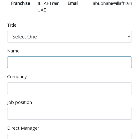
Franchise
ILLAFTrain
Email
abudhabi@illaftrain.co
UAE
Title
Name
Company
Job position
Direct Manager