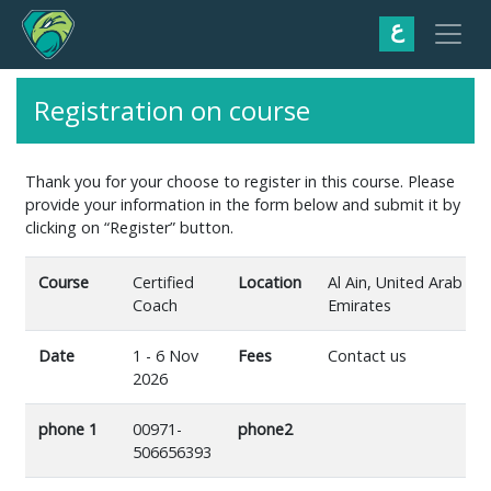
ع
Registration on course
Thank you for your choose to register in this course. Please
provide your information in the form below and submit it by
clicking on “Register” button.
Course
Certified
Location
Al Ain, United Arab
Coach
Emirates
Date
1 - 6 Nov
Fees
Contact us
2026
phone 1
00971-
phone2
506656393