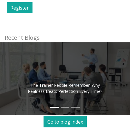
Register
Recent Blogs
The Trainer People Remember: Why
Realness Beats Perfection Every Time?
Go to blog index