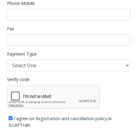
Phone Mobile
Fax
Payment Type
Verify code
I agree on
Registration and cancellation policy
in
ILLAFTrain.