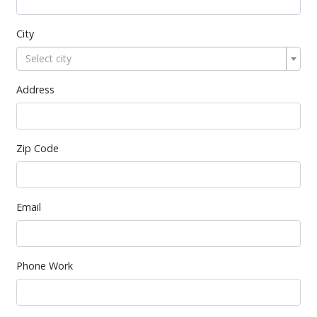
City
Select city
Address
Zip Code
Email
Phone Work