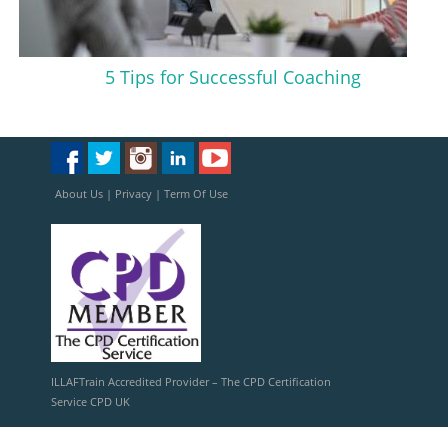
5 Tips for Successful Coaching
About Us
|
Privacy
|
Term Of Use
ILLAFTrain Accredited Provider – The CPD Certification
Service CPD UK
ILLAFTrain Registered Provider: UKRLP – UKPRN: 10099126