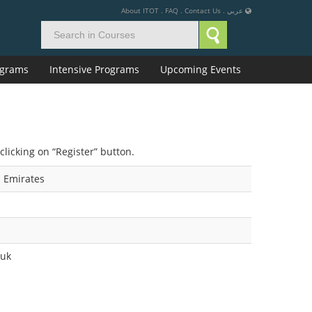
About ITOT
.
FAQ
.
Contact Us
.
عربي
rograms
Intensive Programs
Upcoming Events
clicking on “Register” button.
 Emirates
.uk