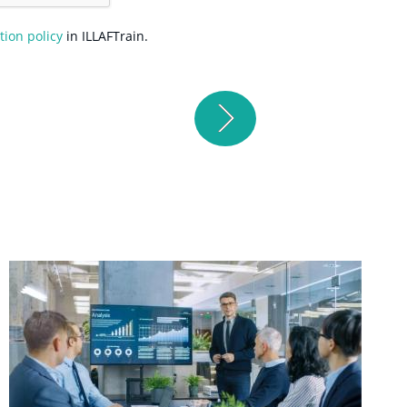
tion policy
in ILLAFTrain.