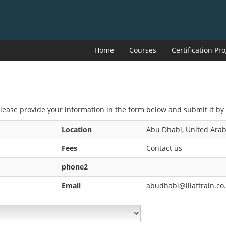
Home
Courses
Certification P
Please provide your information in the form below and submit it by 
Location
Abu Dhabi, United Arab
Fees
Contact us
phone2
Email
abudhabi@illaftrain.co