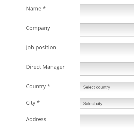
Name
*
Company
Job position
Direct Manager
Country
*
City
*
Address