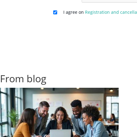
I agree on
Registration and cancella
From blog