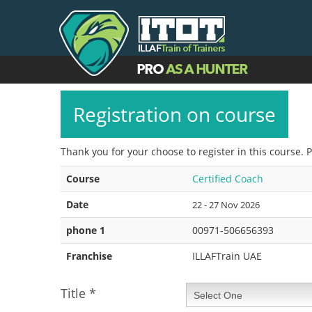
Registration on course
Thank you for your choose to register in this course. 
Course
Certified Coach
Date
22 - 27 Nov 2026
phone 1
00971-506656393
Franchise
ILLAFTrain UAE
Title
*