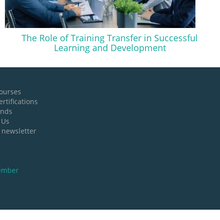
The Role of Training Transfer in Successful
Learning and Development
ourses
rtifications
ands
 Us
 newsletter
ember