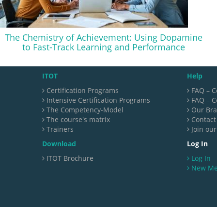
The Chemistry of Achievement: Using Dopamine
to Fast-Track Learning and Performance
ITOT
Help
Certification Programs
FAQ – C
Intensive Certification Programs
FAQ – Ce
The Competency-Model
Our Br
The course's matrix
Contact
Trainers
Join our
Download
Log In
ITOT Brochure
Log In
New M