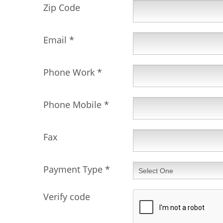
Zip Code
Email
*
Phone Work
*
Phone Mobile
*
Fax
Payment Type
*
Verify code