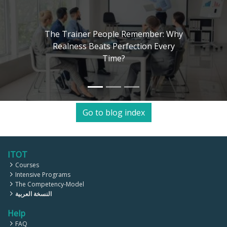
: Why
ery
The Art of Training Human Mi
Kolb, Herrmann, and 4MAT Mo
Go to blog index
ITOT
Courses
Intensive Programs
The Competency-Model
النسخة العربية
Help
FAQ