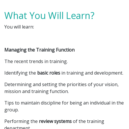
What You Will Learn?
You will learn:
Managing the Training Function
The recent trends in training.
Identifying the
basic roles
in training and development.
Determining and setting the priorities of your vision,
mission and training function.
Tips to maintain discipline for being an individual in the
group.
Performing the
review systems
of the training
department.