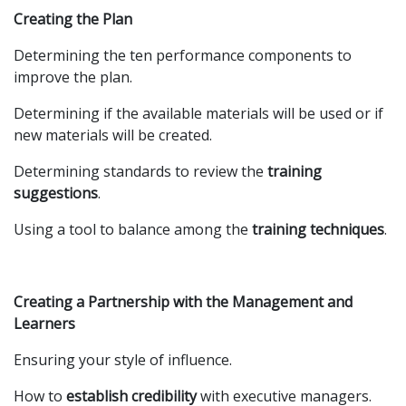
Creating the Plan
Determining the ten performance components to
improve the plan.
Determining if the available materials will be used or if
new materials will be created.
Determining standards to review the
training
suggestions
.
Using a tool to balance among the
training techniques
.
Creating a Partnership with the Management and
Learners
Ensuring your style of influence.
How to
establish credibility
with executive managers.