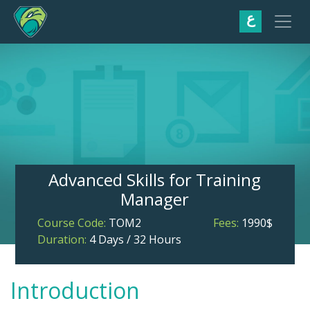
ع
Advanced Skills for Training
Manager
Course Code:
TOM2
Fees:
1990$
Duration:
4 Days / 32 Hours
Introduction