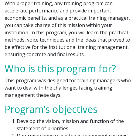
With proper training, any training program can
accelerate performance and provide important
economic benefits, and as a practical training manager,
you can take charge of this mission within your
institution. In this program, you will learn the practical
methods, voice techniques and the ideas that proved to
be effective for the institutional training management,
ensuring concrete and final results.
Who is this program for?
This program was designed for training managers who
want to deal with the challenges facing training
management these days.
Program’s objectives
Develop the vision, mission and function of the
statement of priorities.
Determine how to use the management systems’