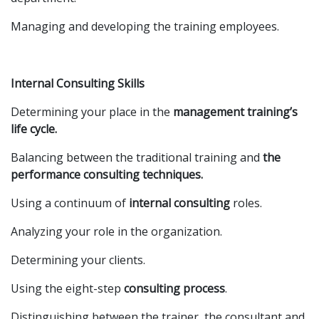
Managing and developing the training employees.
Internal Consulting Skills
Determining your place in the
management training’s
life cycle.
Balancing between the traditional training and
the
performance consulting techniques.
Using a continuum of
internal consulting
roles.
Analyzing your role in the organization.
Determining your clients.
Using the eight-step
consulting process
.
Distinguishing between the trainer, the consultant and