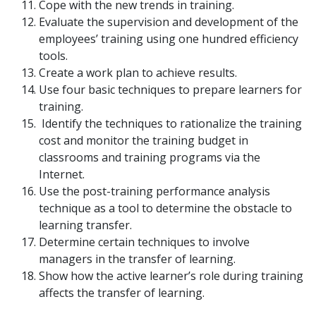
Cope with the new trends in training.
Evaluate the supervision and development of the
employees’ training using one hundred efficiency
tools.
Create a work plan to achieve results.
Use four basic techniques to prepare learners for
training.
Identify the techniques to rationalize the training
cost and monitor the training budget in
classrooms and training programs via the
Internet.
Use the post-training performance analysis
technique as a tool to determine the obstacle to
learning transfer.
Determine certain techniques to involve
managers in the transfer of learning.
Show how the active learner’s role during training
affects the transfer of learning.