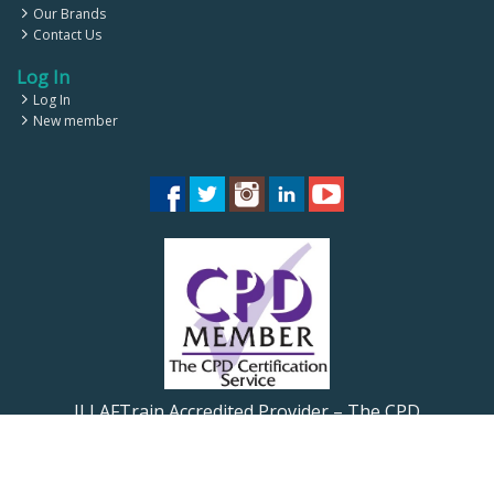
Our Brands
Contact Us
Log In
Log In
New member
ILLAFTrain Accredited Provider – The CPD
Certification Service CPD UK
ILLAFTrain Registered Provider: UKRLP – UKPRN: