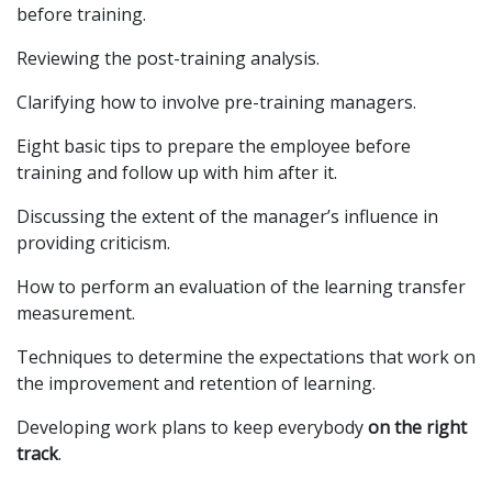
before training.
Reviewing the post-training analysis.
Clarifying how to involve pre-training managers.
Eight basic tips to prepare the employee before
training and follow up with him after it.
Discussing the extent of the manager’s influence in
providing criticism.
How to perform an evaluation of the learning transfer
measurement.
Techniques to determine the expectations that work on
the improvement and retention of learning.
Developing work plans to keep everybody
on the right
track
.