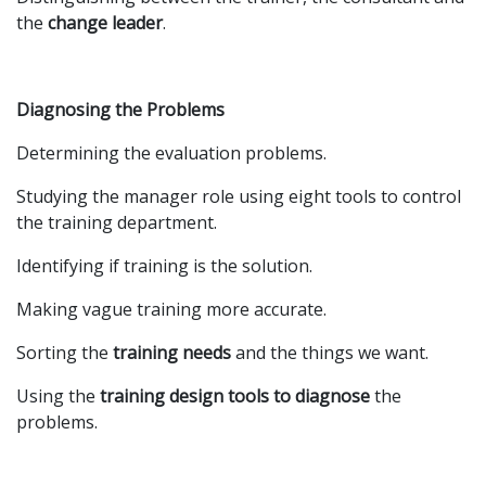
the
change leader
.
Diagnosing the Problems
Determining the evaluation problems.
Studying the manager role using eight tools to control
the training department.
Identifying if training is the solution.
Making vague training more accurate.
Sorting the
training needs
and the things we want.
Using the
training design tools to diagnose
the
problems.