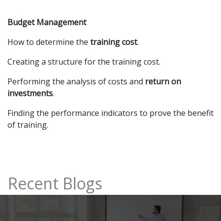
Budget Management
How to determine the
training cost
.
Creating a structure for the training cost.
Performing the analysis of costs and
return on
investments
.
Finding the performance indicators to prove the benefit
of training.
Recent Blogs