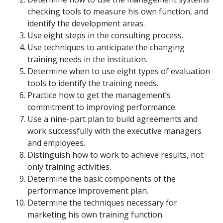
checking tools to measure his own function, and
identify the development areas.
Use eight steps in the consulting process.
Use techniques to anticipate the changing
training needs in the institution.
Determine when to use eight types of evaluation
tools to identify the training needs.
Practice how to get the management’s
commitment to improving performance.
Use a nine-part plan to build agreements and
work successfully with the executive managers
and employees.
Distinguish how to work to achieve results, not
only training activities.
Determine the basic components of the
performance improvement plan.
Determine the techniques necessary for
marketing his own training function.