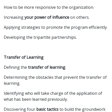
How to be more responsive to the organization.
Increasing
your power of influence
on others.
Applying strategies to promote the program efficiently.
Developing the tripartite partnerships.
Transfer of Learning
Defining the
transfer of learning
.
Determining the obstacles that prevent the transfer of
learning.
Identifying who will take charge of the application of
what has been learned previously.
Discovering four
basic tactics
to build the groundwork